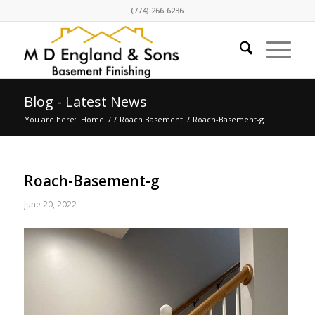
(774) 266-6236
Blog - Latest News
You are here:
Home
/
/
Roach Basement
/
Roach-Basement-g
Roach-Basement-g
June 20, 2022