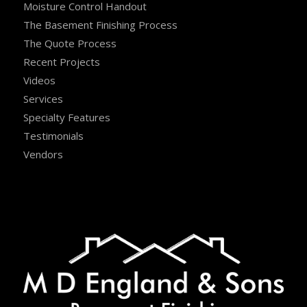
Moisture Control Handout
The Basement Finishing Process
The Quote Process
Recent Projects
Videos
Services
Specialty Features
Testimonials
Vendors