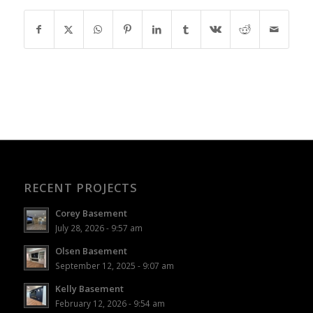
RECENT PROJECTS
Corey Basement
July 28, 2026 - 9:57 am
Olsen Basement
September 12, 2025 - 9:07 am
Kelly Basement
February 12, 2026 - 9:54 am