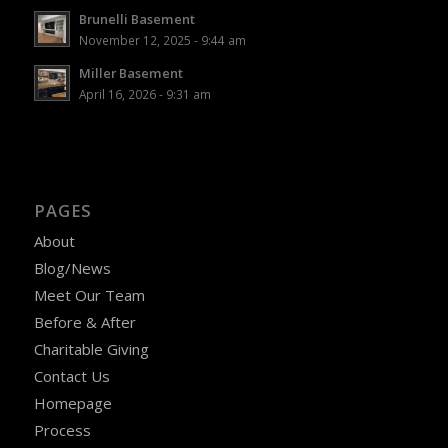
Brunelli Basement
November 12, 2025 - 9:44 am
Miller Basement
April 16, 2026 - 9:31 am
PAGES
About
Blog/News
Meet Our Team
Before & After
Charitable Giving
Contact Us
Homepage
Process