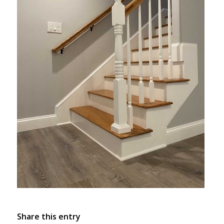
Share this entry