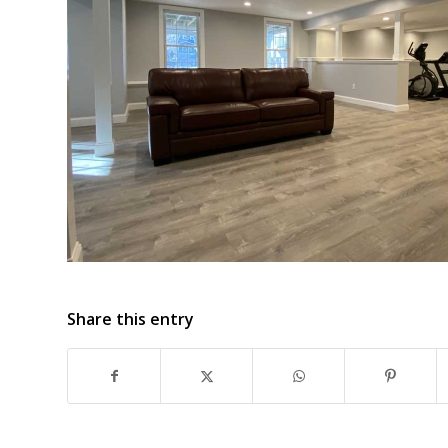
Share this entry