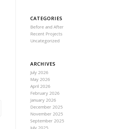
CATEGORIES
Before and After
Recent Projects
Uncategorized
ARCHIVES
July 2026
May 2026
April 2026
February 2026
January 2026
December 2025
November 2025
September 2025
July 2025