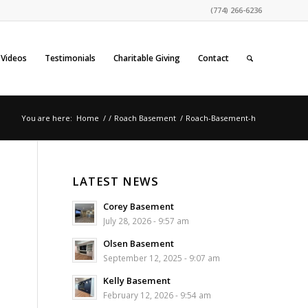
(774) 266-6236
Videos
Testimonials
Charitable Giving
Contact
You are here:
Home
/
/
Roach Basement
/
Roach-Basement-h
LATEST NEWS
Corey Basement
July 28, 2026 - 9:57 am
Olsen Basement
September 12, 2025 - 9:07 am
Kelly Basement
February 12, 2026 - 9:54 am