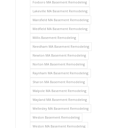
Foxboro MA Basement Remodeling
Lakeville MA Basement Remodeling
Mansfield MA Basement Remodeling
Medfield MA Basement Remodeling
Millis Basement Remodeling
Needham MA Basement Remodeling
Newton MA Basement Remodeling
Norton MA Basement Remodeling
Raynham MA Basement Remodeling
Sharon MA Basement Remodeling
Walpole MA Basement Remodeling
Wayland MA Basement Remodeling
Wellesley MA Basement Remodeling
Weston Basement Remodeling
Weston MA Basement Remodeling