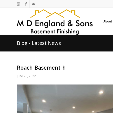
About
Blog - Latest News
Roach-Basement-h
June 20, 2022