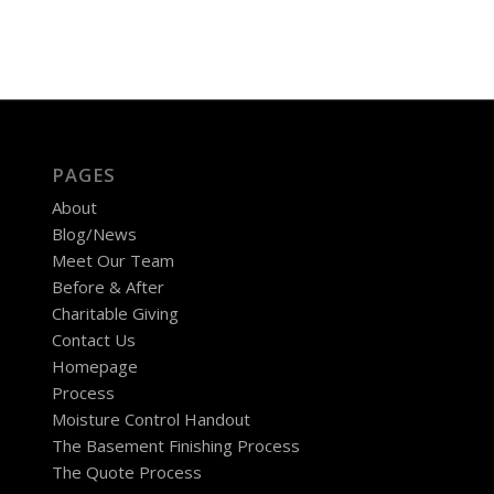
PAGES
About
Blog/News
Meet Our Team
Before & After
Charitable Giving
Contact Us
Homepage
Process
Moisture Control Handout
The Basement Finishing Process
The Quote Process