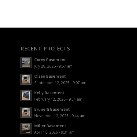
RECENT PROJECTS
Corey Basement
July 28, 2026 - 9:57 am
Olsen Basement
September 12, 2025 - 9:07 am
Kelly Basement
February 12, 2026 - 9:54 am
Brunelli Basement
November 12, 2025 - 9:44 am
Miller Basement
April 16, 2026 - 9:31 am