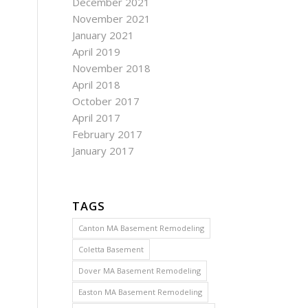
December 2021
November 2021
January 2021
April 2019
November 2018
April 2018
October 2017
April 2017
February 2017
January 2017
TAGS
Canton MA Basement Remodeling
Coletta Basement
Dover MA Basement Remodeling
Easton MA Basement Remodeling