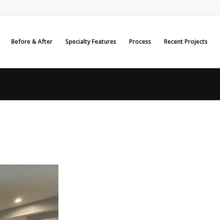
Before & After
Specialty Features
Process
Recent Projects