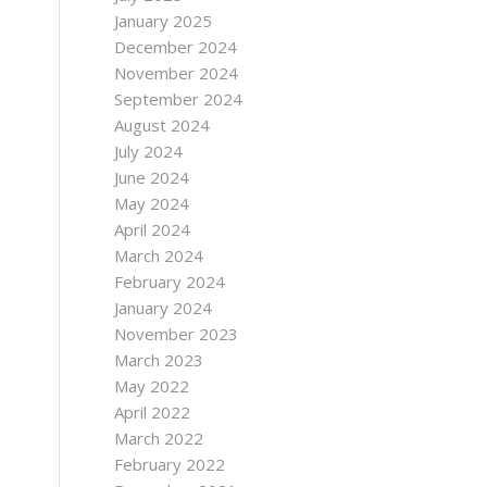
January 2025
December 2024
November 2024
September 2024
August 2024
July 2024
June 2024
May 2024
April 2024
March 2024
February 2024
January 2024
November 2023
March 2023
May 2022
April 2022
March 2022
February 2022