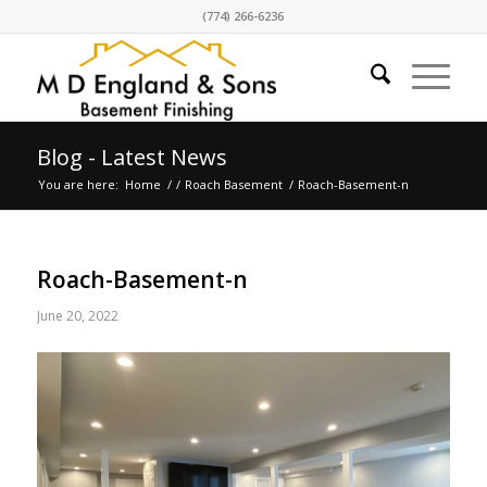
(774) 266-6236
Blog - Latest News
You are here:
Home
/
/
Roach Basement
/
Roach-Basement-n
Roach-Basement-n
June 20, 2022