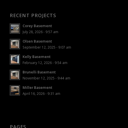
RECENT PROJECTS
Corey Basement
July 28, 2026 - 9:57 am
Olsen Basement
September 12, 2025 - 9:07 am
Kelly Basement
February 12, 2026 - 9:54 am
Brunelli Basement
November 12, 2025 - 9:44 am
Miller Basement
April 16, 2026 - 9:31 am
PAGES