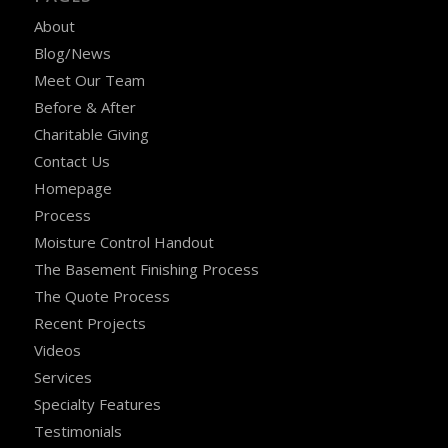
About
Blog/News
Meet Our Team
Before & After
Charitable Giving
Contact Us
Homepage
Process
Moisture Control Handout
The Basement Finishing Process
The Quote Process
Recent Projects
Videos
Services
Specialty Features
Testimonials