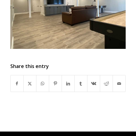
Share this entry