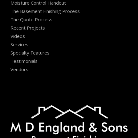
Moisture Control Handout
The Basement Finishing Process
The Quote Process
Recent Projects
Videos
Services
Specialty Features
Testimonials
Vendors