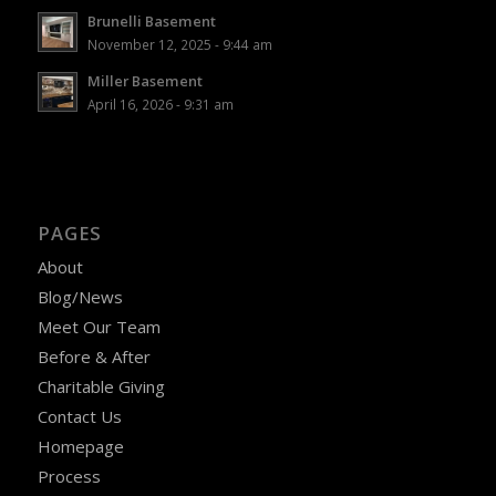
Brunelli Basement
November 12, 2025 - 9:44 am
Miller Basement
April 16, 2026 - 9:31 am
PAGES
About
Blog/News
Meet Our Team
Before & After
Charitable Giving
Contact Us
Homepage
Process