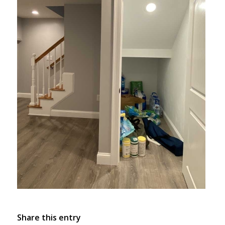
Share this entry