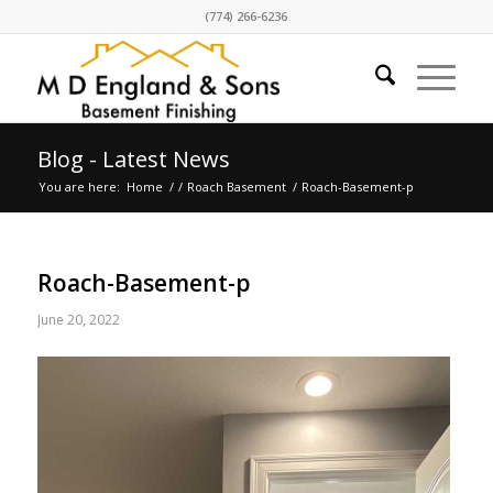
(774) 266-6236
Blog - Latest News
You are here:
Home
/
/
Roach Basement
/
Roach-Basement-p
Roach-Basement-p
June 20, 2022