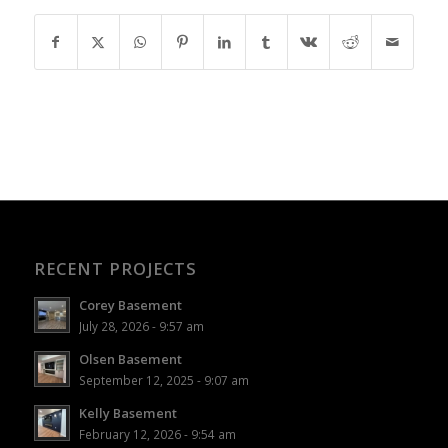
RECENT PROJECTS
Corey Basement
July 28, 2026 - 9:57 am
Olsen Basement
September 12, 2025 - 9:07 am
Kelly Basement
February 12, 2026 - 9:54 am