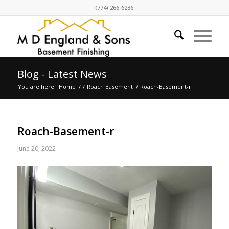
(774) 266-6236
Blog - Latest News
You are here:
Home
/
/
Roach Basement
/
Roach-Basement-r
Roach-Basement-r
June 20, 2022