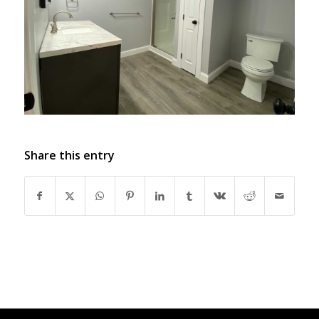
Share this entry