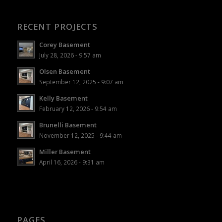
RECENT PROJECTS
Corey Basement
July 28, 2026 - 9:57 am
Olsen Basement
September 12, 2025 - 9:07 am
Kelly Basement
February 12, 2026 - 9:54 am
Brunelli Basement
November 12, 2025 - 9:44 am
Miller Basement
April 16, 2026 - 9:31 am
PAGES