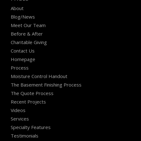
About
Blog/News
Meet Our Team
Before & After
Charitable Giving
Contact Us
Homepage
Process
Moisture Control Handout
The Basement Finishing Process
The Quote Process
Recent Projects
Videos
Services
Specialty Features
Testimonials