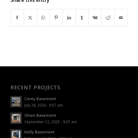
RECENT PROJECTS
Corey Basement
July 28, 2026 - 9:57 am
Olsen Basement
September 12, 2025 - 9:07 am
Kelly Basement