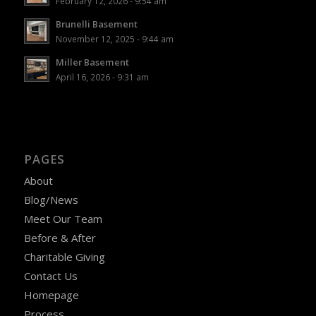
February 12, 2026 - 9:54 am
Brunelli Basement
November 12, 2025 - 9:44 am
Miller Basement
April 16, 2026 - 9:31 am
PAGES
About
Blog/News
Meet Our Team
Before & After
Charitable Giving
Contact Us
Homepage
Process