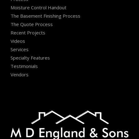
Moisture Control Handout
The Basement Finishing Process
The Quote Process
Recent Projects
Videos
Services
Specialty Features
Testimonials
Vendors