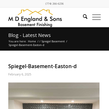
(774) 266-6236
Blog - Latest News
You are here:
Home
/
/
Spiegel Basement
/
Spiegel-Basement-Easton-d
Spiegel-Basement-Easton-d
February 6, 2025