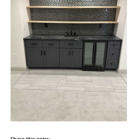
Share this entry