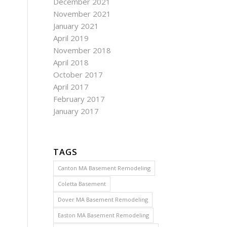
December 2021
November 2021
January 2021
April 2019
November 2018
April 2018
October 2017
April 2017
February 2017
January 2017
TAGS
Canton MA Basement Remodeling
Coletta Basement
Dover MA Basement Remodeling
Easton MA Basement Remodeling