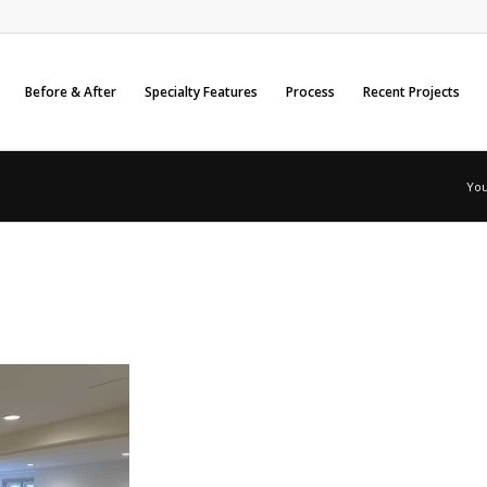
Before & After
Specialty Features
Process
Recent Projects
You