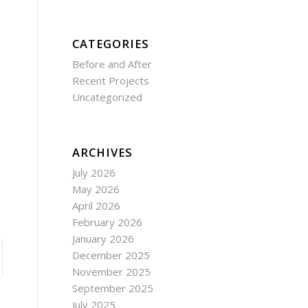
CATEGORIES
Before and After
Recent Projects
Uncategorized
ARCHIVES
July 2026
May 2026
April 2026
February 2026
January 2026
December 2025
November 2025
September 2025
July 2025