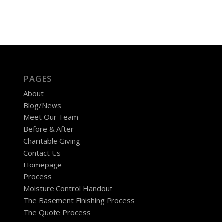
PAGES
About
Blog/News
Meet Our Team
Before & After
Charitable Giving
Contact Us
Homepage
Process
Moisture Control Handout
The Basement Finishing Process
The Quote Process