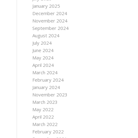
January 2025
December 2024
November 2024
September 2024
August 2024
July 2024
June 2024
May 2024
April 2024
March 2024
February 2024
January 2024
November 2023
March 2023
May 2022
April 2022
March 2022
February 2022