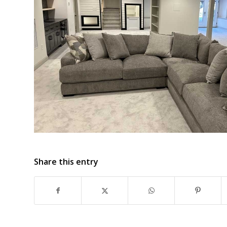
Share this entry