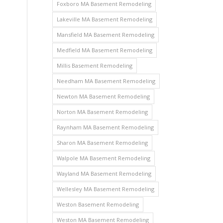
Foxboro MA Basement Remodeling
Lakeville MA Basement Remodeling
Mansfield MA Basement Remodeling
Medfield MA Basement Remodeling
Millis Basement Remodeling
Needham MA Basement Remodeling
Newton MA Basement Remodeling
Norton MA Basement Remodeling
Raynham MA Basement Remodeling
Sharon MA Basement Remodeling
Walpole MA Basement Remodeling
Wayland MA Basement Remodeling
Wellesley MA Basement Remodeling
Weston Basement Remodeling
Weston MA Basement Remodeling