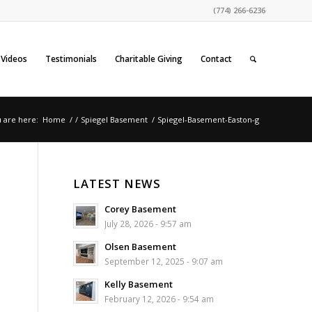
(774) 266-6236
Videos
Testimonials
Charitable Giving
Contact
 are here:
Home
/
/
Spiegel Basement
/
Spiegel-Basement-Easton-g
LATEST NEWS
Corey Basement
July 28, 2026 - 9:57 am
Olsen Basement
September 12, 2025 - 9:07 am
Kelly Basement
February 12, 2026 - 9:54 am