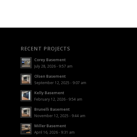
RECENT PROJECTS
Corey Basement
July 28, 2026 - 9:57 am
Olsen Basement
September 12, 2025 - 9:07 am
Kelly Basement
February 12, 2026 - 9:54 am
Brunelli Basement
November 12, 2025 - 9:44 am
Miller Basement
April 16, 2026 - 9:31 am