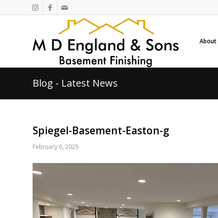
About
Blog - Latest News
Spiegel-Basement-Easton-g
February 6, 2025