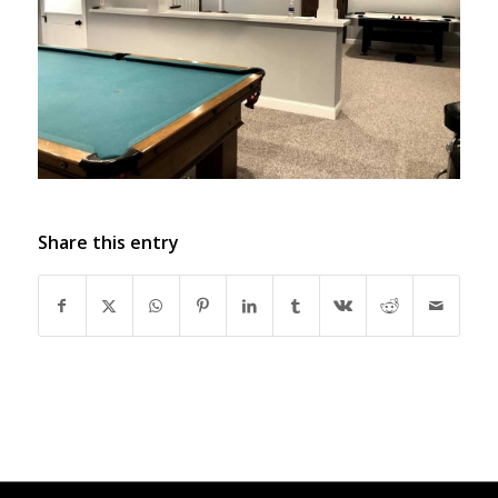
Share this entry