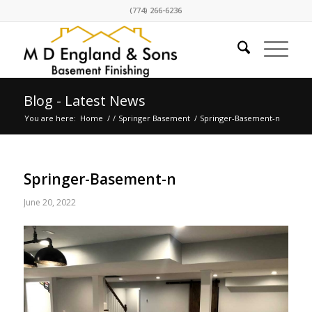
(774) 266-6236
Blog - Latest News
You are here:
Home
/
/
Springer Basement
/
Springer-Basement-n
Springer-Basement-n
June 20, 2022