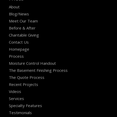
About
Blog/News
Meet Our Team
Before & After
Charitable Giving
Contact Us
Homepage
Process
Moisture Control Handout
The Basement Finishing Process
The Quote Process
Recent Projects
Videos
Services
Specialty Features
Testimonials