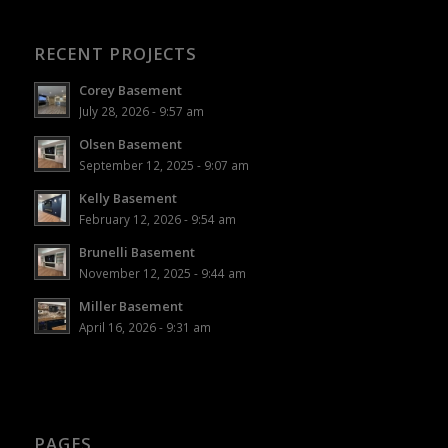
RECENT PROJECTS
Corey Basement
July 28, 2026 - 9:57 am
Olsen Basement
September 12, 2025 - 9:07 am
Kelly Basement
February 12, 2026 - 9:54 am
Brunelli Basement
November 12, 2025 - 9:44 am
Miller Basement
April 16, 2026 - 9:31 am
PAGES