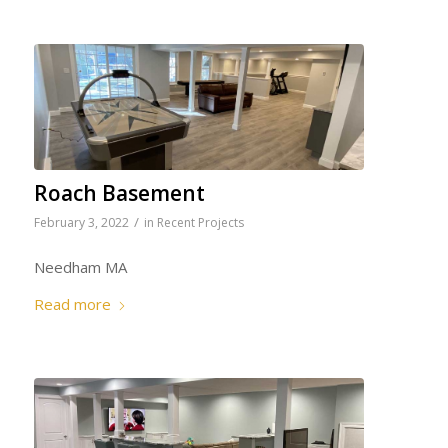
Roach Basement
/
February 3, 2022
in
Recent Projects
Needham MA
Read more