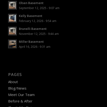
Olsen Basement
September 12, 2025 - 9:07 am
Kelly Basement
February 12, 2026 - 9:54 am
Brunelli Basement
November 12, 2025 - 9:44 am
Miller Basement
April 16, 2026 - 9:31 am
PAGES
About
Blog/News
Meet Our Team
Before & After