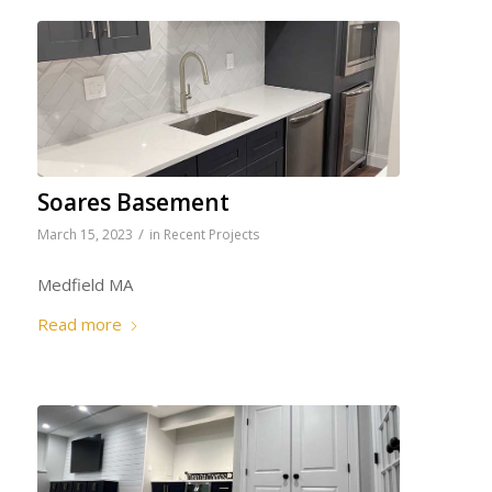
Soares Basement
/
March 15, 2023
in
Recent Projects
Medfield MA
Read more