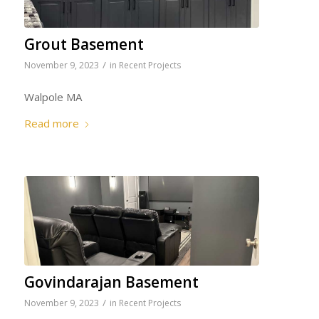
Grout Basement
/
November 9, 2023
in
Recent Projects
Walpole MA
Read more
Govindarajan Basement
/
November 9, 2023
in
Recent Projects