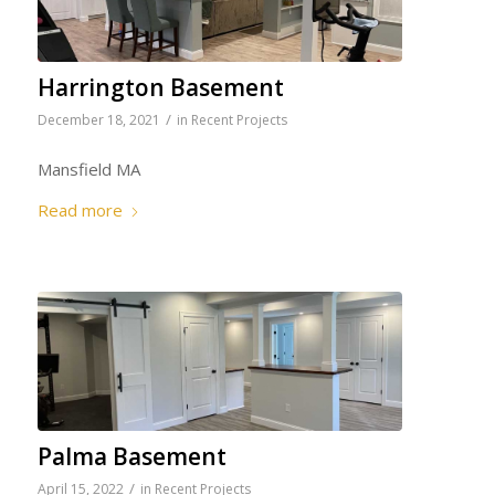
Harrington Basement
/
December 18, 2021
in
Recent Projects
Mansfield MA
Read more
Palma Basement
/
April 15, 2022
in
Recent Projects