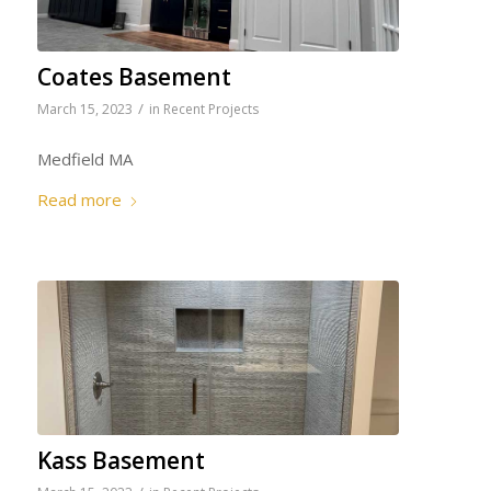
Coates Basement
/
March 15, 2023
in
Recent Projects
Medfield MA
Read more
Kass Basement