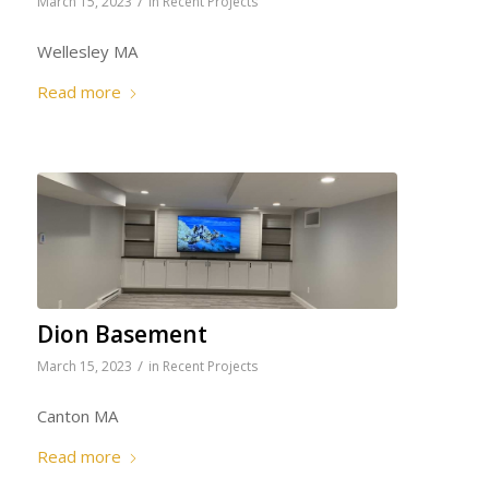
/
March 15, 2023
in
Recent Projects
Wellesley MA
Read more
Dion Basement
/
March 15, 2023
in
Recent Projects
Canton MA
Read more