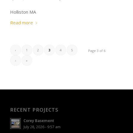
Holliston MA
Read more
‹
1
2
3
4
5
Page 3 of 6
›
»
RECENT PROJECTS
Corey Basement
July 28, 2026 - 9:57 am