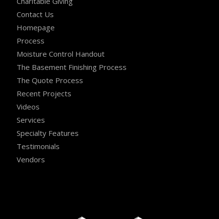
Charitable Giving
Contact Us
Homepage
Process
Moisture Control Handout
The Basement Finishing Process
The Quote Process
Recent Projects
Videos
Services
Specialty Features
Testimonials
Vendors