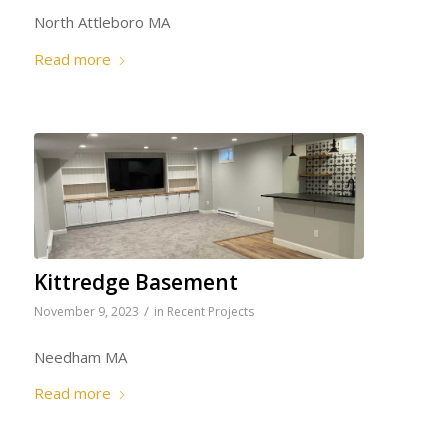
North Attleboro MA
Read more
Kittredge Basement
/
November 9, 2023
in
Recent Projects
Needham MA
Read more