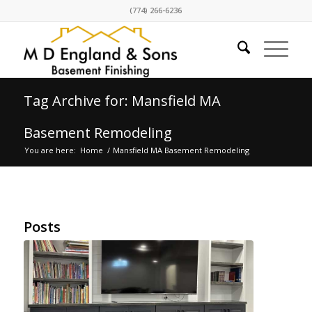
(774) 266-6236
Tag Archive for: Mansfield MA
Basement Remodeling
You are here:
Home
/
Mansfield MA Basement Remodeling
Posts