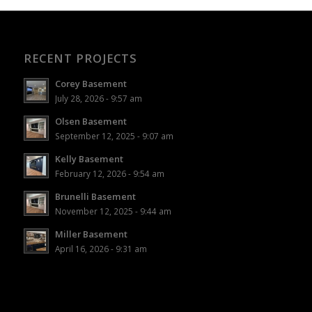
RECENT PROJECTS
Corey Basement
July 28, 2026 - 9:57 am
Olsen Basement
September 12, 2025 - 9:07 am
Kelly Basement
February 12, 2026 - 9:54 am
Brunelli Basement
November 12, 2025 - 9:44 am
Miller Basement
April 16, 2026 - 9:31 am