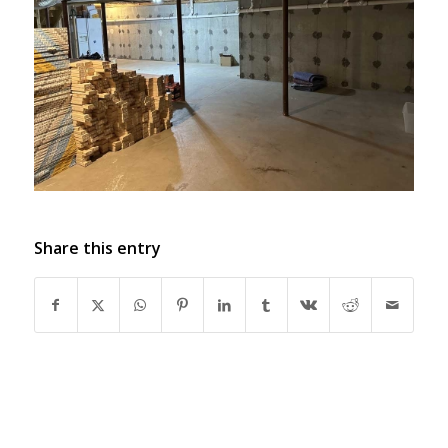
Share this entry