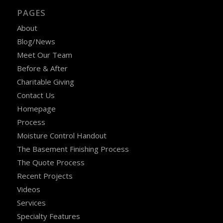
PAGES
About
Blog/News
Meet Our Team
Before & After
Charitable Giving
Contact Us
Homepage
Process
Moisture Control Handout
The Basement Finishing Process
The Quote Process
Recent Projects
Videos
Services
Specialty Features