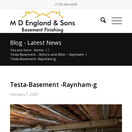
(774) 266-6236
Blog - Latest News
You are here:
Home
/
/
Testa Basement – Before and After – Raynham
/
Testa-Basement -Raynham-g
Testa-Basement -Raynham-g
February 7, 2025