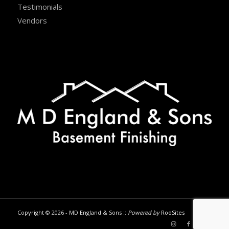
Testimonials
Vendors
Copyright © 2026 - MD England & Sons ::
Powered by
RooSites