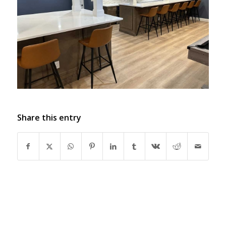
Share this entry