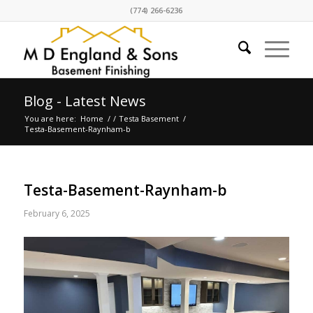
(774) 266-6236
Blog - Latest News
You are here:
Home
/
/
Testa Basement
/
Testa-Basement-Raynham-b
Testa-Basement-Raynham-b
February 6, 2025