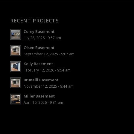
RECENT PROJECTS
Corey Basement
July 28, 2026 - 9:57 am
Olsen Basement
September 12, 2025 - 9:07 am
Kelly Basement
February 12, 2026 - 9:54 am
Brunelli Basement
November 12, 2025 - 9:44 am
Miller Basement
April 16, 2026 - 9:31 am