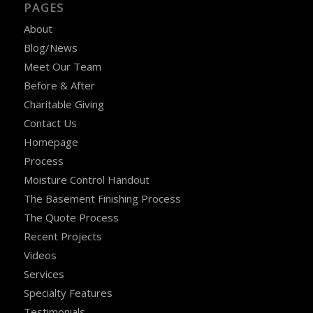
PAGES
About
Blog/News
Meet Our Team
Before & After
Charitable Giving
Contact Us
Homepage
Process
Moisture Control Handout
The Basement Finishing Process
The Quote Process
Recent Projects
Videos
Services
Specialty Features
Testimonials