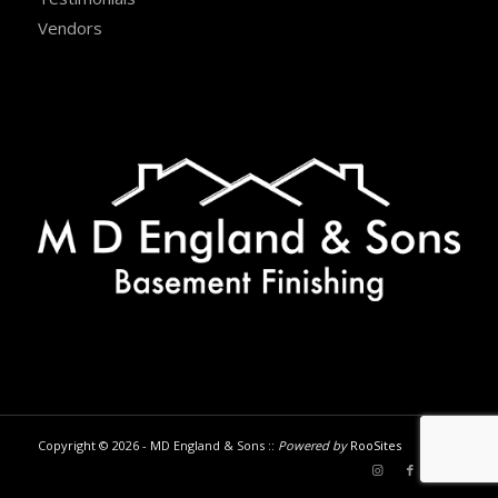
Vendors
Copyright © 2026 - MD England & Sons ::
Powered by
RooSites