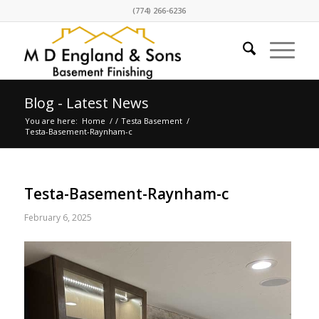
(774) 266-6236
Blog - Latest News
You are here:
Home
/
/
Testa Basement
/
Testa-Basement-Raynham-c
Testa-Basement-Raynham-c
February 6, 2025