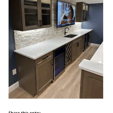
Share this entry