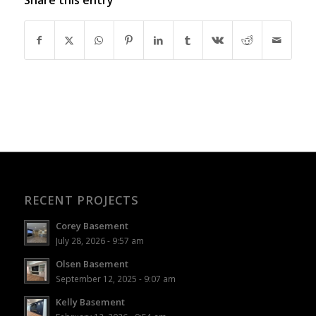
RECENT PROJECTS
Corey Basement
July 28, 2026 - 9:57 am
Olsen Basement
September 12, 2025 - 9:07 am
Kelly Basement