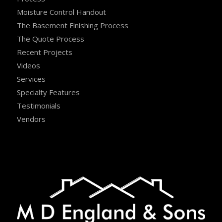
Moisture Control Handout
The Basement Finishing Process
The Quote Process
Recent Projects
Videos
Services
Specialty Features
Testimonials
Vendors