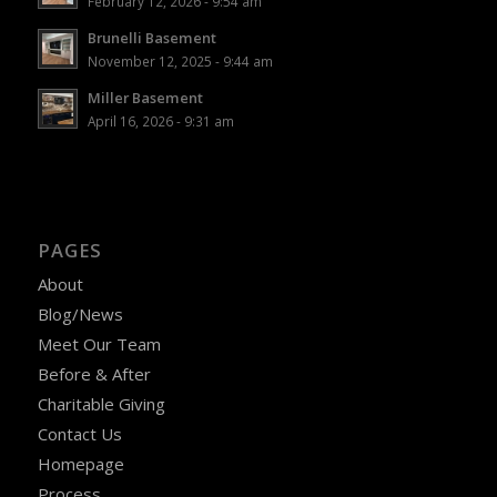
February 12, 2026 - 9:54 am
Brunelli Basement
November 12, 2025 - 9:44 am
Miller Basement
April 16, 2026 - 9:31 am
PAGES
About
Blog/News
Meet Our Team
Before & After
Charitable Giving
Contact Us
Homepage
Process