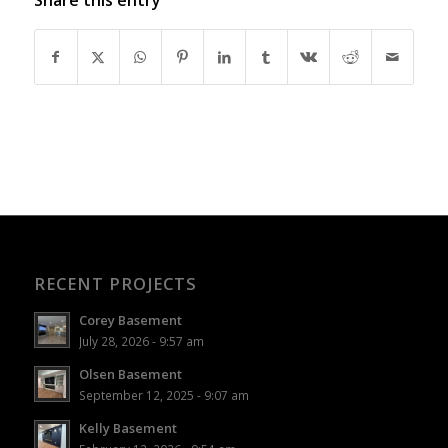
RECENT PROJECTS
Corey Basement
July 28, 2026 - 9:57 am
Olsen Basement
September 12, 2025 - 9:07 am
Kelly Basement