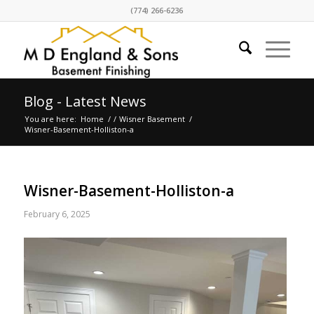
(774) 266-6236
Blog - Latest News
You are here:
Home
/
/
Wisner Basement
/
Wisner-Basement-Holliston-a
Wisner-Basement-Holliston-a
February 6, 2025