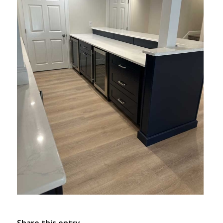
Share this entry