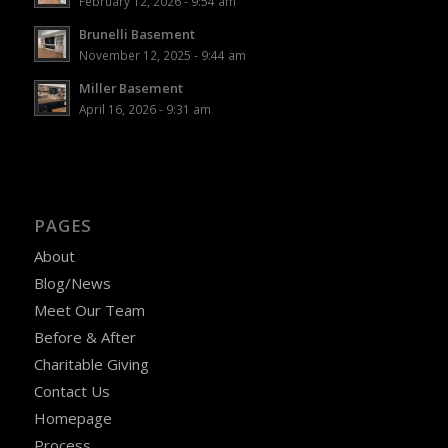
February 12, 2026 - 9:54 am
Brunelli Basement
November 12, 2025 - 9:44 am
Miller Basement
April 16, 2026 - 9:31 am
PAGES
About
Blog/News
Meet Our Team
Before & After
Charitable Giving
Contact Us
Homepage
Process