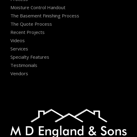
Moisture Control Handout
The Basement Finishing Process
The Quote Process
Recent Projects
Videos
Services
Specialty Features
Testimonials
Vendors