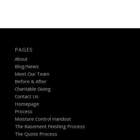
PAGES
About
Blog/News
Meet Our Team
Before & After
Charitable Giving
Contact Us
Homepage
Process
Moisture Control Handout
The Basement Finishing Process
The Quote Process