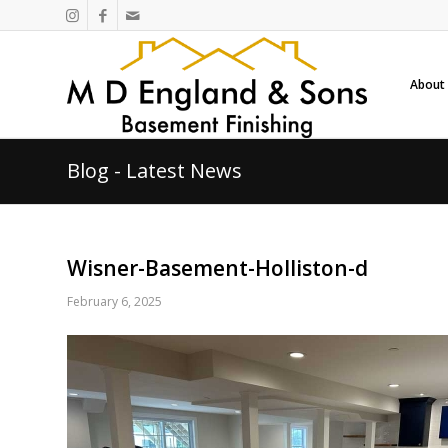
About
Blog - Latest News
Wisner-Basement-Holliston-d
February 6, 2025