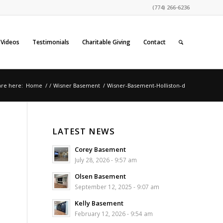
(774) 266-6236
Videos
Testimonials
Charitable Giving
Contact
are here:
Home
/
/
Wisner Basement
/
Wisner-Basement-Holliston-d
LATEST NEWS
Corey Basement
July 28, 2026 - 9:57 am
Olsen Basement
September 12, 2025 - 9:07 am
Kelly Basement
February 12, 2026 - 9:54 am