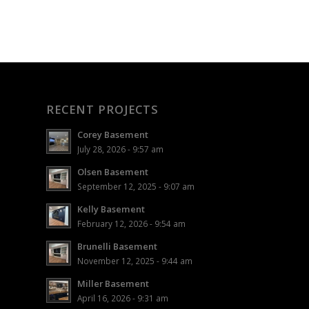
RECENT PROJECTS
Corey Basement
July 28, 2026 - 9:57 am
Olsen Basement
September 12, 2025 - 9:07 am
Kelly Basement
February 12, 2026 - 9:54 am
Brunelli Basement
November 12, 2025 - 9:44 am
Miller Basement
April 16, 2026 - 9:31 am