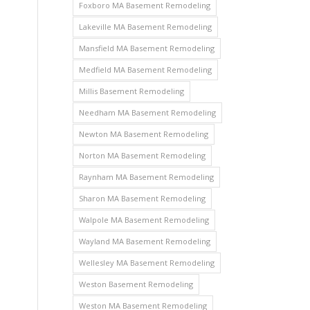
Foxboro MA Basement Remodeling
Lakeville MA Basement Remodeling
Mansfield MA Basement Remodeling
Medfield MA Basement Remodeling
Millis Basement Remodeling
Needham MA Basement Remodeling
Newton MA Basement Remodeling
Norton MA Basement Remodeling
Raynham MA Basement Remodeling
Sharon MA Basement Remodeling
Walpole MA Basement Remodeling
Wayland MA Basement Remodeling
Wellesley MA Basement Remodeling
Weston Basement Remodeling
Weston MA Basement Remodeling