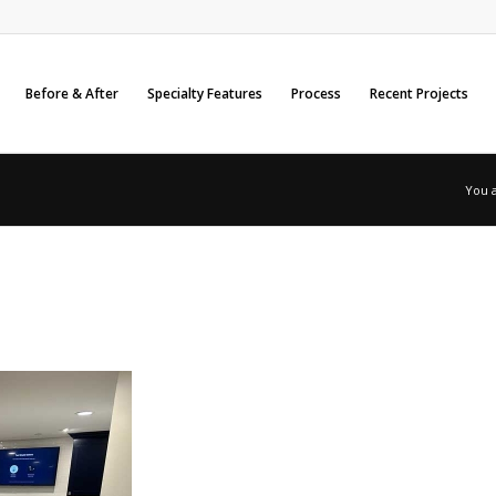
Before & After
Specialty Features
Process
Recent Projects
You 