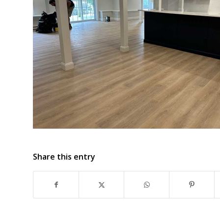
Share this entry