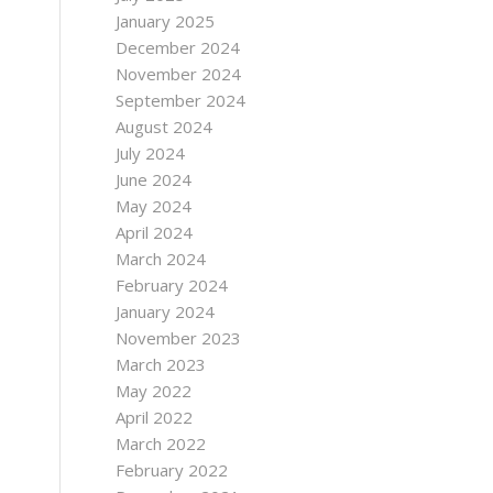
January 2025
December 2024
November 2024
September 2024
August 2024
July 2024
June 2024
May 2024
April 2024
March 2024
February 2024
January 2024
November 2023
March 2023
May 2022
April 2022
March 2022
February 2022