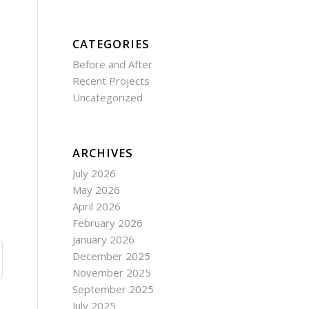
CATEGORIES
Before and After
Recent Projects
Uncategorized
ARCHIVES
July 2026
May 2026
April 2026
February 2026
January 2026
December 2025
November 2025
September 2025
July 2025