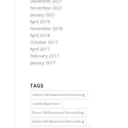
December 2021
November 2021
January 2021
April 2019
November 2018
April 2018
October 2017
April 2017
February 2017
January 2017
TAGS
Canton MA Basement Remodeling
Coletta Basement
Dover MA Basement Remodeling
Easton MA Basement Remodeling