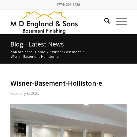
(774) 266-6236
Blog - Latest News
You are here:
Home
/
/
Wisner Basement
/
Wisner-Basement-Holliston-e
Wisner-Basement-Holliston-e
February 6, 2025