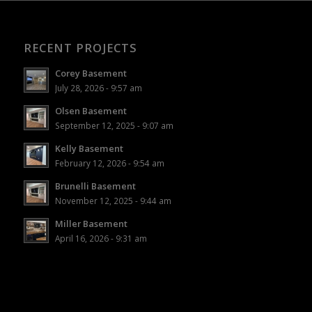
RECENT PROJECTS
Corey Basement
July 28, 2026 - 9:57 am
Olsen Basement
September 12, 2025 - 9:07 am
Kelly Basement
February 12, 2026 - 9:54 am
Brunelli Basement
November 12, 2025 - 9:44 am
Miller Basement
April 16, 2026 - 9:31 am