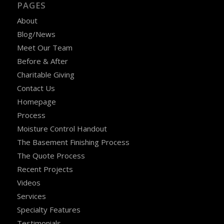
PAGES
About
Blog/News
Meet Our Team
Before & After
Charitable Giving
Contact Us
Homepage
Process
Moisture Control Handout
The Basement Finishing Process
The Quote Process
Recent Projects
Videos
Services
Specialty Features
Testimonials