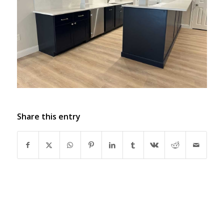
Share this entry