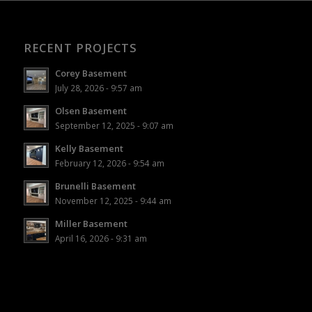
RECENT PROJECTS
Corey Basement
July 28, 2026 - 9:57 am
Olsen Basement
September 12, 2025 - 9:07 am
Kelly Basement
February 12, 2026 - 9:54 am
Brunelli Basement
November 12, 2025 - 9:44 am
Miller Basement
April 16, 2026 - 9:31 am