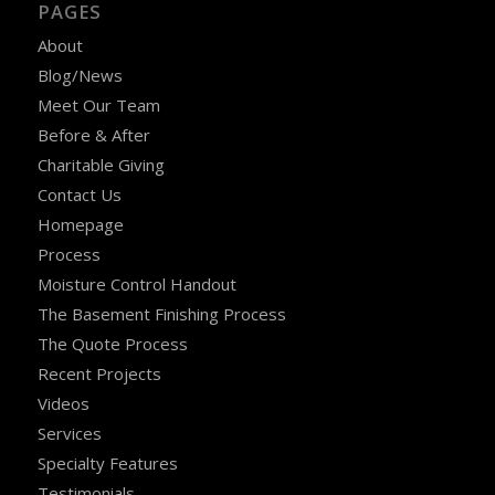
PAGES
About
Blog/News
Meet Our Team
Before & After
Charitable Giving
Contact Us
Homepage
Process
Moisture Control Handout
The Basement Finishing Process
The Quote Process
Recent Projects
Videos
Services
Specialty Features
Testimonials