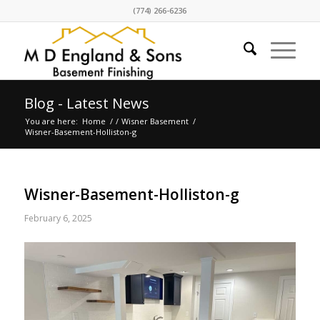
(774) 266-6236
Blog - Latest News
You are here:
Home
/
/
Wisner Basement
/
Wisner-Basement-Holliston-g
Wisner-Basement-Holliston-g
February 6, 2025