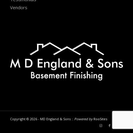
Vendors
Copyright © 2026 - MD England & Sons ::
Powered by
RooSites