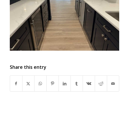
Share this entry