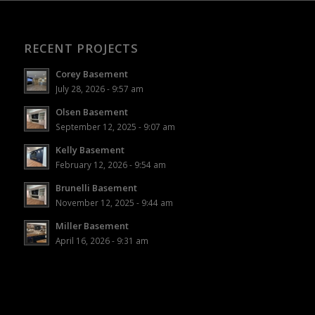
RECENT PROJECTS
Corey Basement
July 28, 2026 - 9:57 am
Olsen Basement
September 12, 2025 - 9:07 am
Kelly Basement
February 12, 2026 - 9:54 am
Brunelli Basement
November 12, 2025 - 9:44 am
Miller Basement
April 16, 2026 - 9:31 am