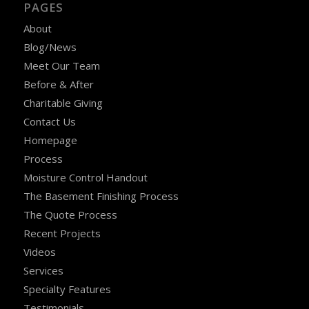
PAGES
About
Blog/News
Meet Our Team
Before & After
Charitable Giving
Contact Us
Homepage
Process
Moisture Control Handout
The Basement Finishing Process
The Quote Process
Recent Projects
Videos
Services
Specialty Features
Testimonials