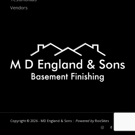
Vendors
Copyright © 2026 - MD England & Sons ::
Powered by
RooSites