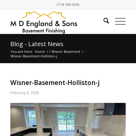
(774) 266-6236
Blog - Latest News
You are here:
Home
/
/
Wisner Basement
/
Wisner-Basement-Holliston-j
Wisner-Basement-Holliston-j
February 6, 2025