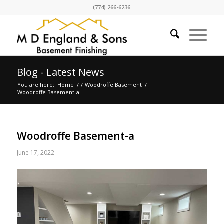
(774) 266-6236
Blog - Latest News
You are here:
Home
/
/
Woodroffe Basement
/
Woodroffe Basement-a
Woodroffe Basement-a
June 17, 2022