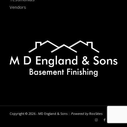
Vendors
Copyright © 2026 - MD England & Sons ::
Powered by
RooSites