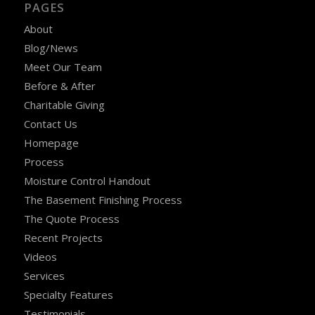
PAGES
About
Blog/News
Meet Our Team
Before & After
Charitable Giving
Contact Us
Homepage
Process
Moisture Control Handout
The Basement Finishing Process
The Quote Process
Recent Projects
Videos
Services
Specialty Features
Testimonials