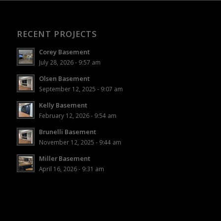
RECENT PROJECTS
Corey Basement
July 28, 2026 - 9:57 am
Olsen Basement
September 12, 2025 - 9:07 am
Kelly Basement
February 12, 2026 - 9:54 am
Brunelli Basement
November 12, 2025 - 9:44 am
Miller Basement
April 16, 2026 - 9:31 am