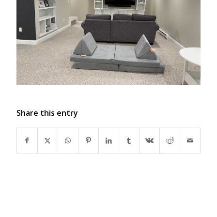
Share this entry