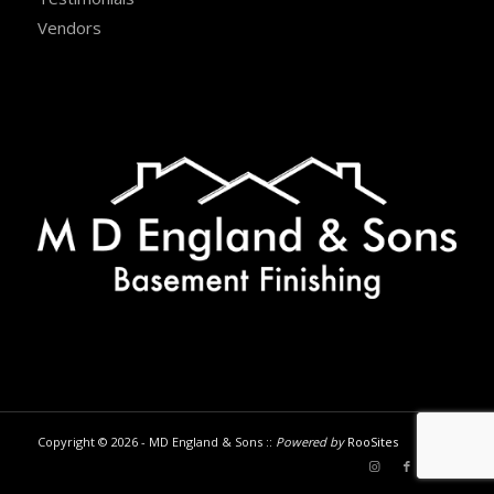
Vendors
Copyright © 2026 - MD England & Sons ::
Powered by
RooSites