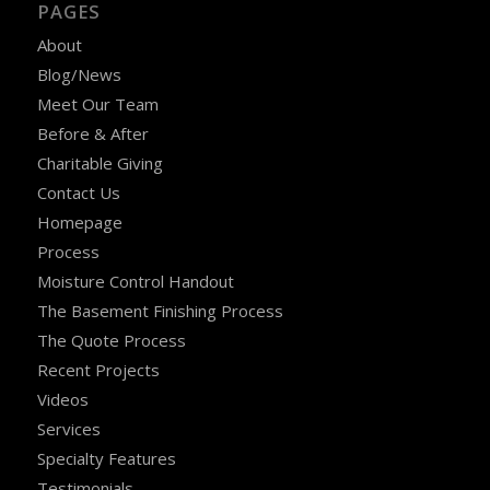
PAGES
About
Blog/News
Meet Our Team
Before & After
Charitable Giving
Contact Us
Homepage
Process
Moisture Control Handout
The Basement Finishing Process
The Quote Process
Recent Projects
Videos
Services
Specialty Features
Testimonials