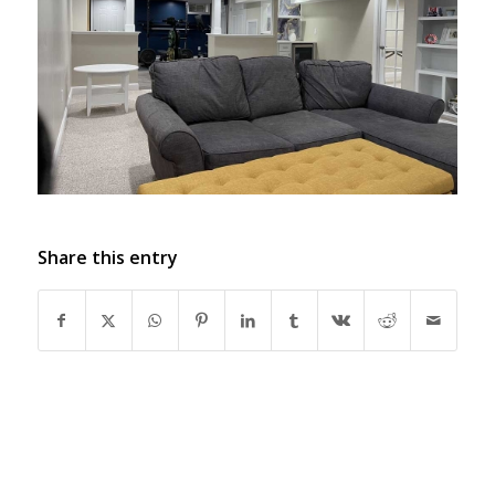
Share this entry