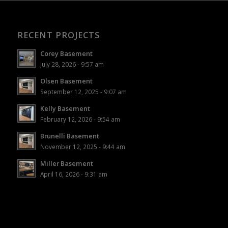
RECENT PROJECTS
Corey Basement
July 28, 2026 - 9:57 am
Olsen Basement
September 12, 2025 - 9:07 am
Kelly Basement
February 12, 2026 - 9:54 am
Brunelli Basement
November 12, 2025 - 9:44 am
Miller Basement
April 16, 2026 - 9:31 am