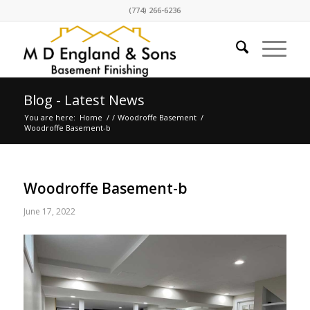
(774) 266-6236
Blog - Latest News
You are here:
Home
/
/
Woodroffe Basement
/
Woodroffe Basement-b
Woodroffe Basement-b
June 17, 2022