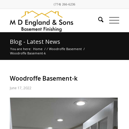
(774) 266-6236
Blog - Latest News
You are here:
Home
/
/
Woodroffe Basement
/
Woodroffe Basement-k
Woodroffe Basement-k
June 17, 2022