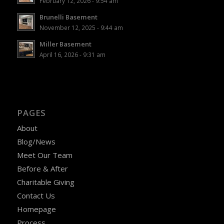
February 12, 2026 - 9:54 am
Brunelli Basement
November 12, 2025 - 9:44 am
Miller Basement
April 16, 2026 - 9:31 am
PAGES
About
Blog/News
Meet Our Team
Before & After
Charitable Giving
Contact Us
Homepage
Process