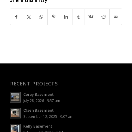
RECENT PROJECTS
Corey Basement
July 28, 2026 - 9:57 am
Olsen Basement
September 12, 2025 - 9:07 am
Kelly Basement