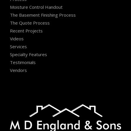
Moisture Control Handout
The Basement Finishing Process
The Quote Process
Recent Projects
Videos
Services
Specialty Features
Testimonials
Vendors