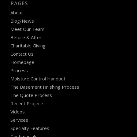
PAGES
About
Blog/News
Meet Our Team
Before & After
Charitable Giving
Contact Us
Homepage
Process
Moisture Control Handout
The Basement Finishing Process
The Quote Process
Recent Projects
Videos
Services
Specialty Features
Testimonials