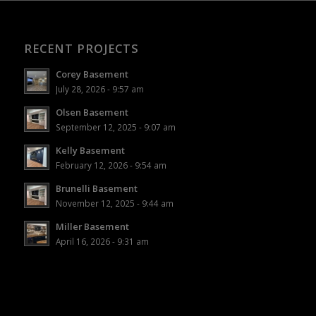
RECENT PROJECTS
Corey Basement
July 28, 2026 - 9:57 am
Olsen Basement
September 12, 2025 - 9:07 am
Kelly Basement
February 12, 2026 - 9:54 am
Brunelli Basement
November 12, 2025 - 9:44 am
Miller Basement
April 16, 2026 - 9:31 am