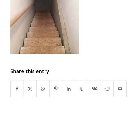
Share this entry