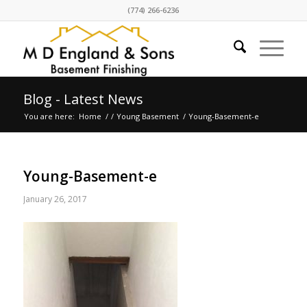
(774) 266-6236
Blog - Latest News
You are here:
Home
/
/
Young Basement
/
Young-Basement-e
Young-Basement-e
January 26, 2017