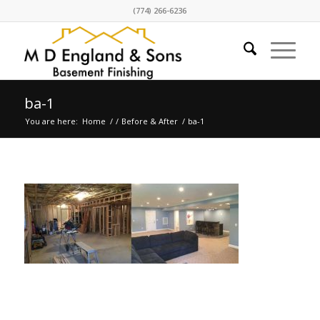
(774) 266-6236
ba-1
You are here:
Home
/
/
Before & After
/
ba-1