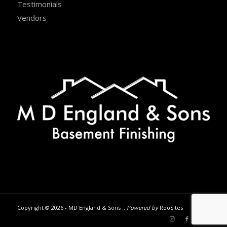
Testimonials
Vendors
Copyright © 2026 - MD England & Sons ::
Powered by
RooSites