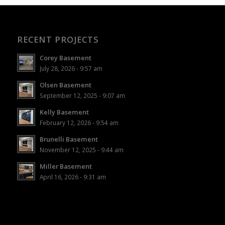
RECENT PROJECTS
Corey Basement
July 28, 2026 - 9:57 am
Olsen Basement
September 12, 2025 - 9:07 am
Kelly Basement
February 12, 2026 - 9:54 am
Brunelli Basement
November 12, 2025 - 9:44 am
Miller Basement
April 16, 2026 - 9:31 am