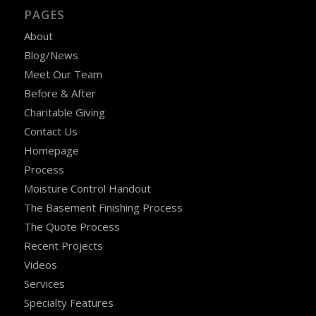
PAGES
About
Blog/News
Meet Our Team
Before & After
Charitable Giving
Contact Us
Homepage
Process
Moisture Control Handout
The Basement Finishing Process
The Quote Process
Recent Projects
Videos
Services
Specialty Features