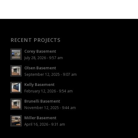
RECENT PROJECTS
Corey Basement
July 28, 2026 - 9:57 am
Olsen Basement
September 12, 2025 - 9:07 am
Kelly Basement
February 12, 2026 - 9:54 am
Brunelli Basement
November 12, 2025 - 9:44 am
Miller Basement
April 16, 2026 - 9:31 am