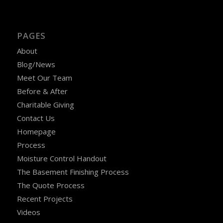
PAGES
About
Blog/News
Meet Our Team
Before & After
Charitable Giving
Contact Us
Homepage
Process
Moisture Control Handout
The Basement Finishing Process
The Quote Process
Recent Projects
Videos