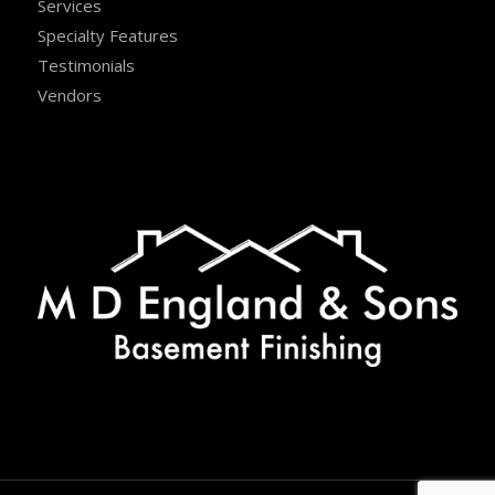
Services
Specialty Features
Testimonials
Vendors