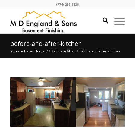
(774) 266-6236
before-and-after-kitchen
You are here:
Home
/
/
Before & After
/
before-and-after-kitchen