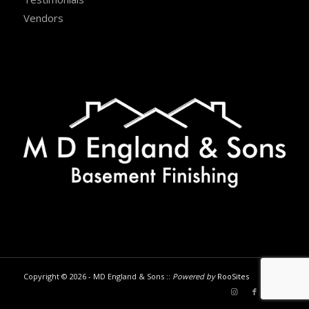
Vendors
Copyright © 2026 - MD England & Sons ::
Powered by
RooSites