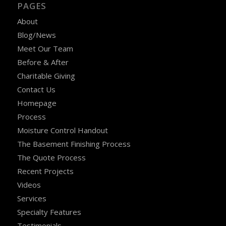
PAGES
About
Blog/News
Meet Our Team
Before & After
Charitable Giving
Contact Us
Homepage
Process
Moisture Control Handout
The Basement Finishing Process
The Quote Process
Recent Projects
Videos
Services
Specialty Features
Testimonials