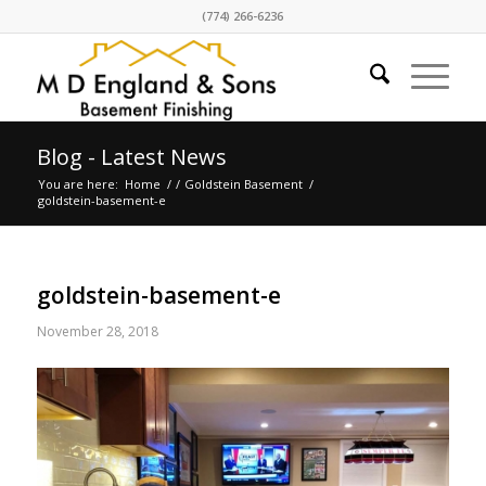
(774) 266-6236
Blog - Latest News
You are here:
Home
/
/
Goldstein Basement
/
goldstein-basement-e
goldstein-basement-e
November 28, 2018