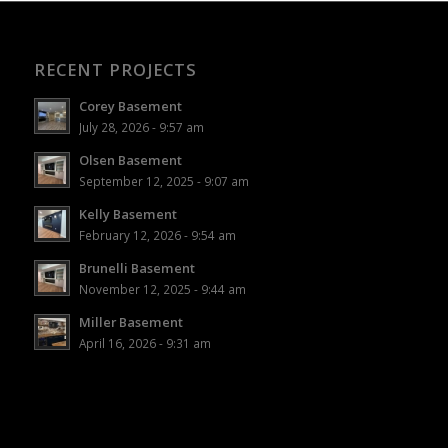
RECENT PROJECTS
Corey Basement
July 28, 2026 - 9:57 am
Olsen Basement
September 12, 2025 - 9:07 am
Kelly Basement
February 12, 2026 - 9:54 am
Brunelli Basement
November 12, 2025 - 9:44 am
Miller Basement
April 16, 2026 - 9:31 am