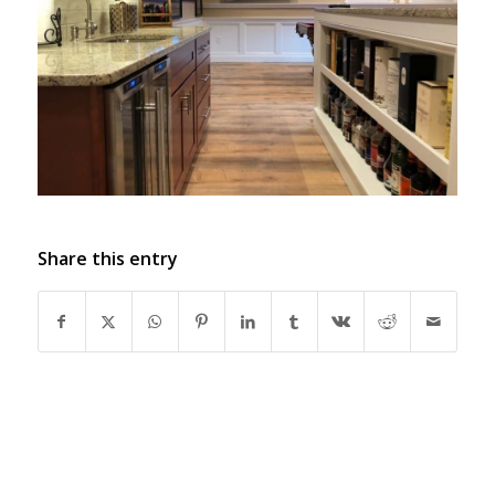
Share this entry