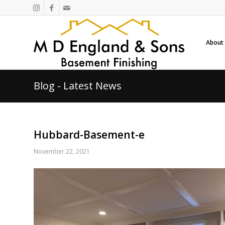
About
Blog - Latest News
Hubbard-Basement-e
November 22, 2021