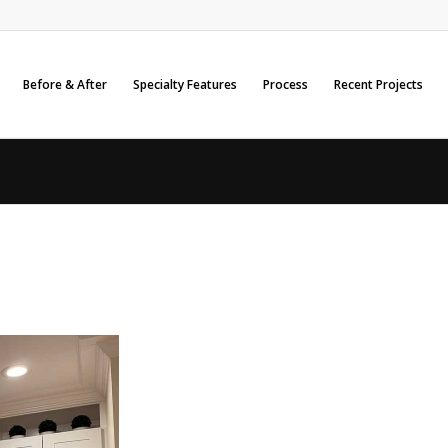
Before & After
Specialty Features
Process
Recent Projects