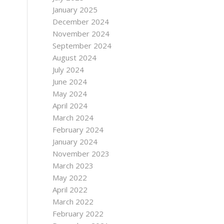
January 2025
December 2024
November 2024
September 2024
August 2024
July 2024
June 2024
May 2024
April 2024
March 2024
February 2024
January 2024
November 2023
March 2023
May 2022
April 2022
March 2022
February 2022