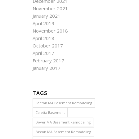
December 2021
November 2021
January 2021
April 2019
November 2018
April 2018
October 2017
April 2017
February 2017
January 2017
TAGS
Canton MA Basement Remodeling
Coletta Basement
Dover MA Basement Remodeling
Easton MA Basement Remodeling