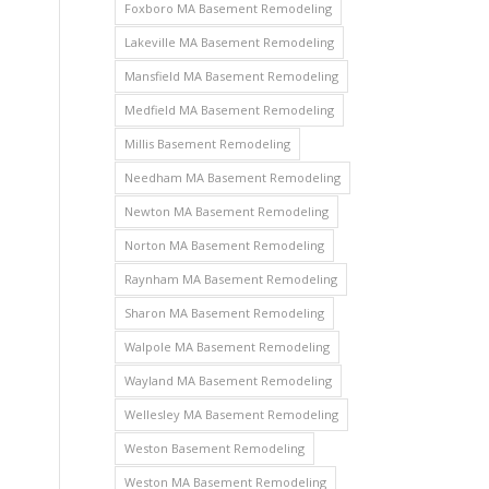
Foxboro MA Basement Remodeling
Lakeville MA Basement Remodeling
Mansfield MA Basement Remodeling
Medfield MA Basement Remodeling
Millis Basement Remodeling
Needham MA Basement Remodeling
Newton MA Basement Remodeling
Norton MA Basement Remodeling
Raynham MA Basement Remodeling
Sharon MA Basement Remodeling
Walpole MA Basement Remodeling
Wayland MA Basement Remodeling
Wellesley MA Basement Remodeling
Weston Basement Remodeling
Weston MA Basement Remodeling