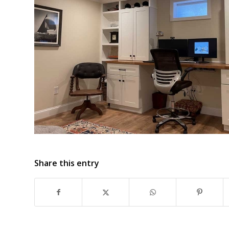
Share this entry