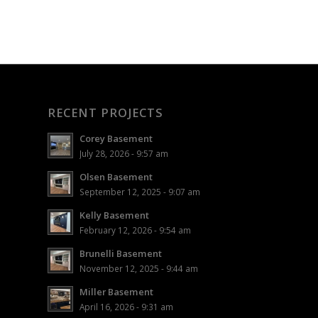
RECENT PROJECTS
Corey Basement
July 28, 2026 - 9:57 am
Olsen Basement
September 12, 2025 - 9:07 am
Kelly Basement
February 12, 2026 - 9:54 am
Brunelli Basement
November 12, 2025 - 9:44 am
Miller Basement
April 16, 2026 - 9:31 am