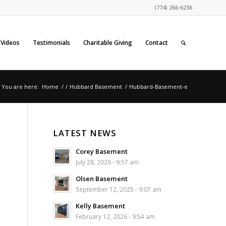
(774) 266-6236
Videos
Testimonials
Charitable Giving
Contact
You are here:
Home
/
/
Hubbard Basement
/
Hubbard-Basement-e
LATEST NEWS
Corey Basement
July 28, 2026 - 9:57 am
Olsen Basement
September 12, 2025 - 9:07 am
Kelly Basement
February 12, 2026 - 9:54 am