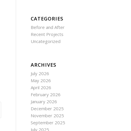
CATEGORIES
Before and After
Recent Projects
Uncategorized
ARCHIVES
July 2026
May 2026
April 2026
February 2026
January 2026
December 2025
November 2025
September 2025
July 2025