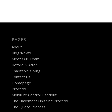
PAGES
About
Blog/News
Meet Our Team
Before & After
Charitable Giving
Contact Us
Homepage
Process
Moisture Control Handout
The Basement Finishing Process
The Quote Process