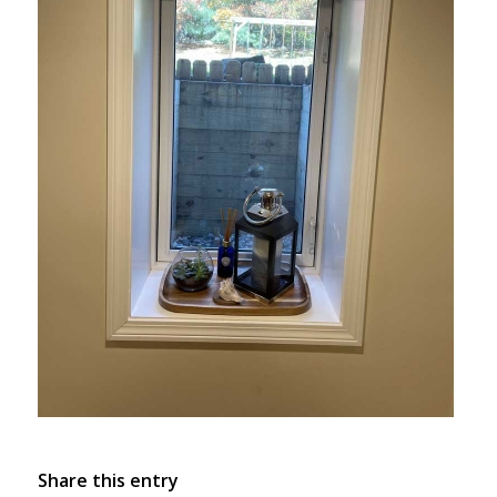
Share this entry