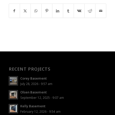
RECENT PROJECTS
Corey Basement
July 28, 2026 - 9:57 am
Olsen Basement
September 12, 2025 - 9:07 am
Kelly Basement
February 12, 2026 - 9:54 am