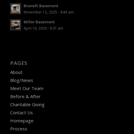
Brunelli Basement
November 12, 2025 - 9:44 am
Miller Basement
April 16, 2026 - 9:31 am
PAGES
About
Blog/News
Meet Our Team
Before & After
Charitable Giving
Contact Us
Homepage
Process