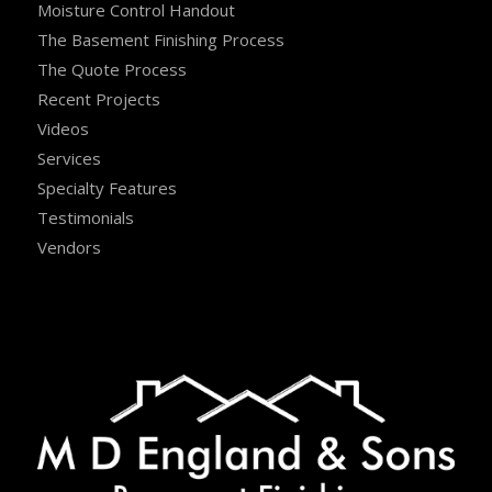
Moisture Control Handout
The Basement Finishing Process
The Quote Process
Recent Projects
Videos
Services
Specialty Features
Testimonials
Vendors