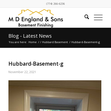
(774) 266-6236
Blog - Latest News
You are here:
Home
/
/
Hubbard Basement
/
Hubbard-Basement-g
Hubbard-Basement-g
November 22, 2021