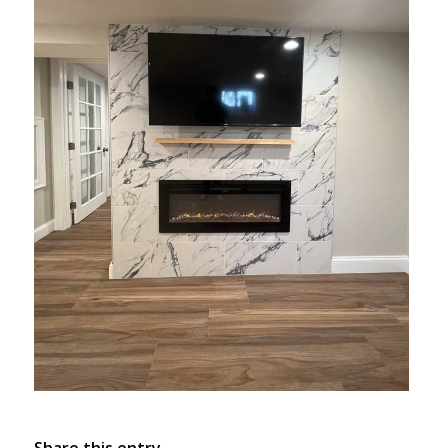
Share this entry