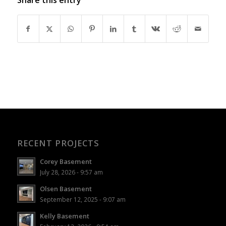
RECENT PROJECTS
Corey Basement
July 28, 2026 - 9:57 am
Olsen Basement
September 12, 2025 - 9:07 am
Kelly Basement