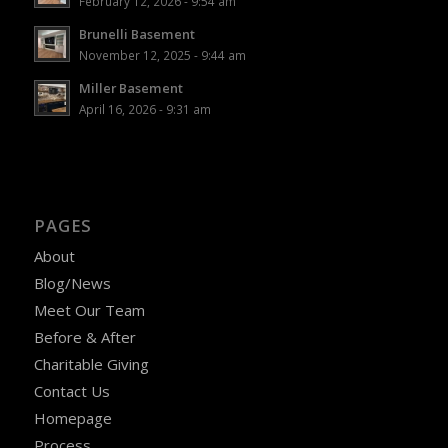
February 12, 2026 - 9:54 am
Brunelli Basement
November 12, 2025 - 9:44 am
Miller Basement
April 16, 2026 - 9:31 am
PAGES
About
Blog/News
Meet Our Team
Before & After
Charitable Giving
Contact Us
Homepage
Process