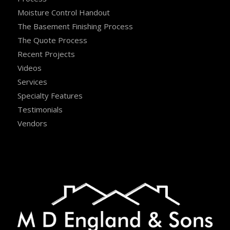
Moisture Control Handout
The Basement Finishing Process
The Quote Process
Recent Projects
Videos
Services
Specialty Features
Testimonials
Vendors