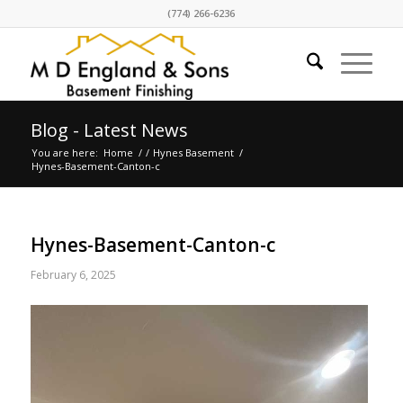
(774) 266-6236
Blog - Latest News
You are here:
Home
/
/
Hynes Basement
/
Hynes-Basement-Canton-c
Hynes-Basement-Canton-c
February 6, 2025