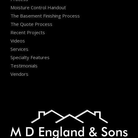
Moisture Control Handout
The Basement Finishing Process
The Quote Process
Recent Projects
Videos
Services
Specialty Features
Testimonials
Vendors