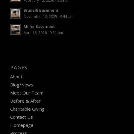
February 12, 2026 - 9:54 am
Brunelli Basement
November 12, 2025 - 9:44 am
Miller Basement
April 16, 2026 - 9:31 am
PAGES
About
Blog/News
Meet Our Team
Before & After
Charitable Giving
Contact Us
Homepage
Process