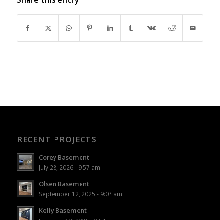
RECENT PROJECTS
Corey Basement
July 28, 2026 - 9:57 am
Olsen Basement
September 12, 2025 - 9:07 am
Kelly Basement