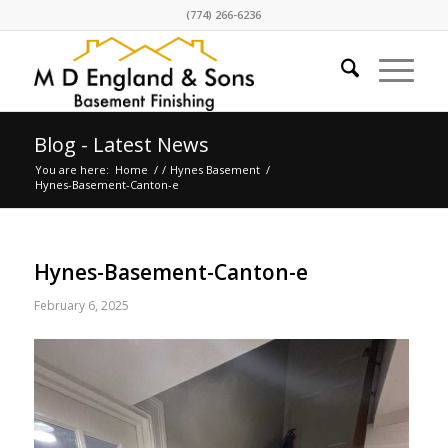
(774) 266-6236
Blog - Latest News
You are here:
Home
/
/
Hynes Basement
/
Hynes-Basement-Canton-e
Hynes-Basement-Canton-e
February 6, 2025