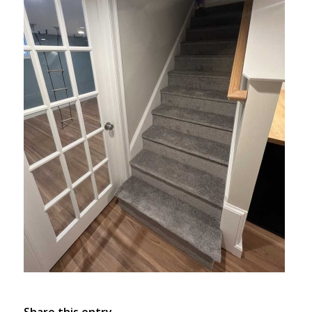
Share this entry