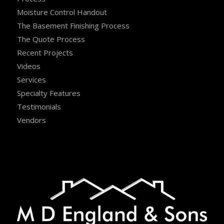
Moisture Control Handout
The Basement Finishing Process
The Quote Process
Recent Projects
Videos
Services
Specialty Features
Testimonials
Vendors