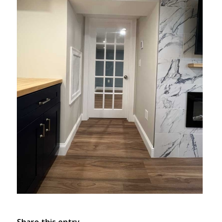
Share this entry