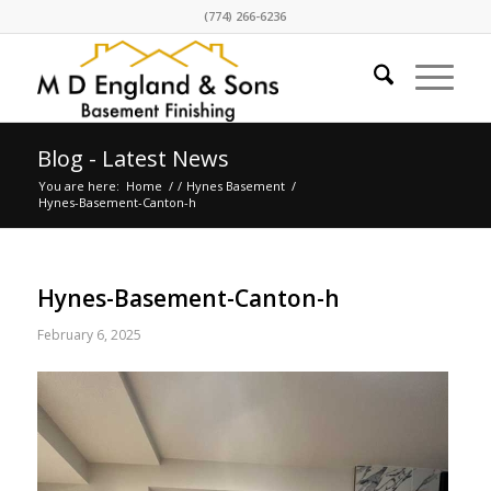
(774) 266-6236
Blog - Latest News
You are here:
Home
/
/
Hynes Basement
/
Hynes-Basement-Canton-h
Hynes-Basement-Canton-h
February 6, 2025