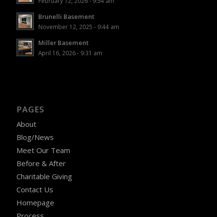
February 12, 2026 - 9:54 am
Brunelli Basement
November 12, 2025 - 9:44 am
Miller Basement
April 16, 2026 - 9:31 am
PAGES
About
Blog/News
Meet Our Team
Before & After
Charitable Giving
Contact Us
Homepage
Process