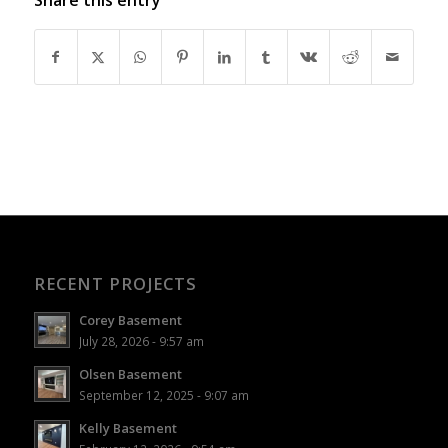
RECENT PROJECTS
Corey Basement
July 28, 2026 - 9:57 am
Olsen Basement
September 12, 2025 - 9:07 am
Kelly Basement