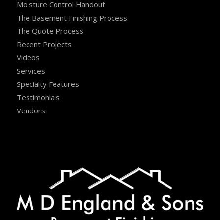
Moisture Control Handout
The Basement Finishing Process
The Quote Process
Recent Projects
Videos
Services
Specialty Features
Testimonials
Vendors