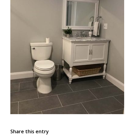
Share this entry