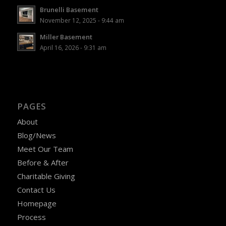
Brunelli Basement
November 12, 2025 - 9:44 am
Miller Basement
April 16, 2026 - 9:31 am
PAGES
About
Blog/News
Meet Our Team
Before & After
Charitable Giving
Contact Us
Homepage
Process