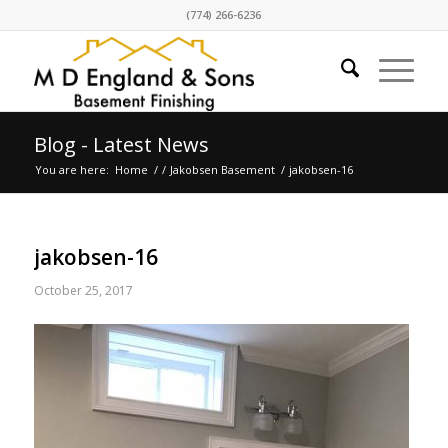
(774) 266-6236
Blog - Latest News
You are here:
Home
/
/
Jakobsen Basement
/
jakobsen-16
jakobsen-16
October 25, 2017