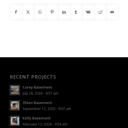
RECENT PROJECTS
Corey Basement
July 28, 2026 - 9:57 am
Olsen Basement
September 12, 2025 - 9:07 am
Kelly Basement
February 12, 2026 - 9:54 am