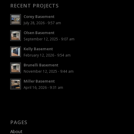
RECENT PROJECTS
Corey Basement
July 28, 2026 - 9:57 am
Olsen Basement
September 12, 2025 - 9:07 am
Kelly Basement
February 12, 2026 - 9:54 am
Brunelli Basement
November 12, 2025 - 9:44 am
Miller Basement
April 16, 2026 - 9:31 am
PAGES
About