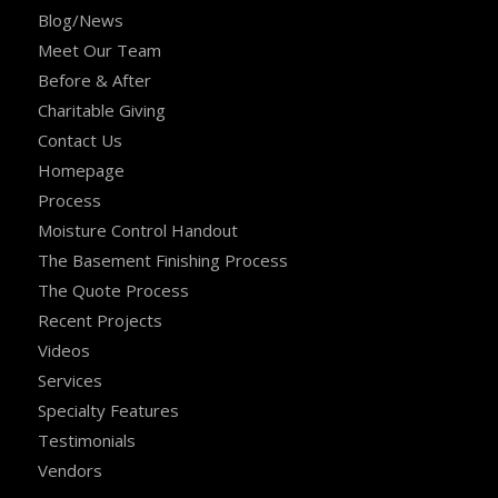
Blog/News
Meet Our Team
Before & After
Charitable Giving
Contact Us
Homepage
Process
Moisture Control Handout
The Basement Finishing Process
The Quote Process
Recent Projects
Videos
Services
Specialty Features
Testimonials
Vendors