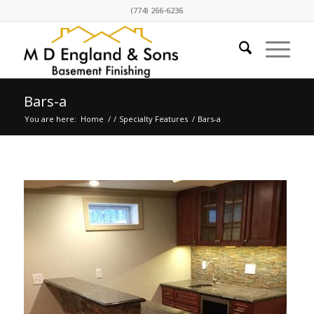
(774) 266-6236
Bars-a
You are here:
Home
/
/
Specialty Features
/
Bars-a