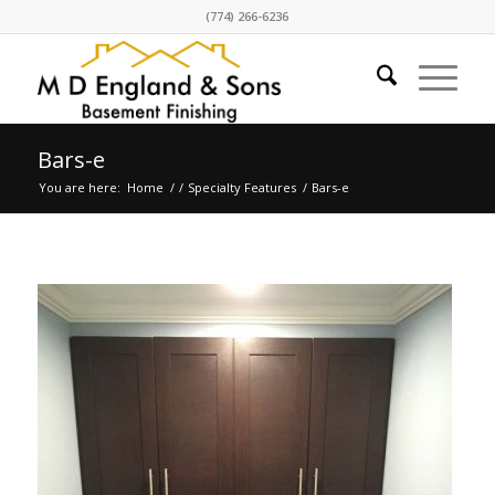
(774) 266-6236
Bars-e
You are here:
Home
/
/
Specialty Features
/
Bars-e