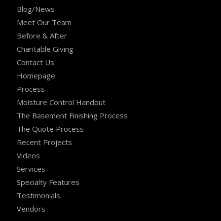
Blog/News
Meet Our Team
Before & After
Charitable Giving
Contact Us
Homepage
Process
Moisture Control Handout
The Basement Finishing Process
The Quote Process
Recent Projects
Videos
Services
Specialty Features
Testimonials
Vendors