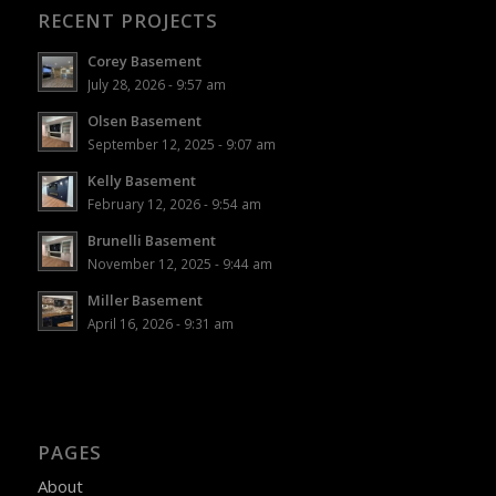
RECENT PROJECTS
Corey Basement
July 28, 2026 - 9:57 am
Olsen Basement
September 12, 2025 - 9:07 am
Kelly Basement
February 12, 2026 - 9:54 am
Brunelli Basement
November 12, 2025 - 9:44 am
Miller Basement
April 16, 2026 - 9:31 am
PAGES
About