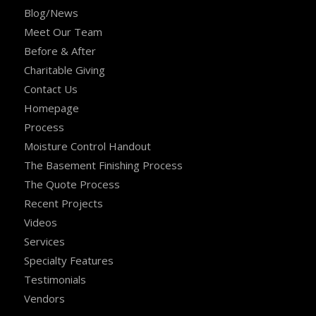
Blog/News
Meet Our Team
Before & After
Charitable Giving
Contact Us
Homepage
Process
Moisture Control Handout
The Basement Finishing Process
The Quote Process
Recent Projects
Videos
Services
Specialty Features
Testimonials
Vendors