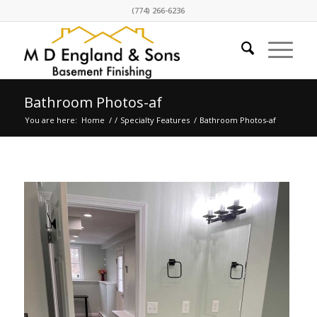
(774) 266-6236
Bathroom Photos-af
You are here:
Home
/
/
Specialty Features
/
Bathroom Photos-af