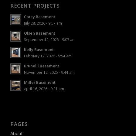
RECENT PROJECTS
Corey Basement
July 28, 2026 - 9:57 am
Olsen Basement
September 12, 2025 - 9:07 am
Kelly Basement
February 12, 2026 - 9:54 am
Brunelli Basement
November 12, 2025 - 9:44 am
Miller Basement
April 16, 2026 - 9:31 am
PAGES
About