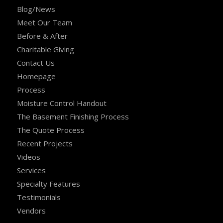
Blog/News
Meet Our Team
Before & After
Charitable Giving
Contact Us
Homepage
Process
Moisture Control Handout
The Basement Finishing Process
The Quote Process
Recent Projects
Videos
Services
Specialty Features
Testimonials
Vendors