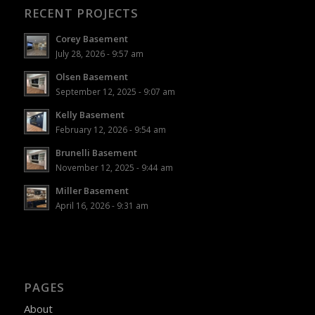
RECENT PROJECTS
Corey Basement
July 28, 2026 - 9:57 am
Olsen Basement
September 12, 2025 - 9:07 am
Kelly Basement
February 12, 2026 - 9:54 am
Brunelli Basement
November 12, 2025 - 9:44 am
Miller Basement
April 16, 2026 - 9:31 am
PAGES
About