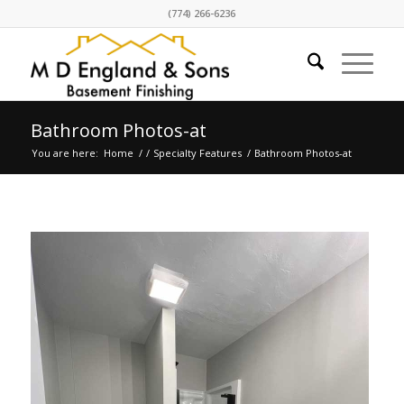
(774) 266-6236
Bathroom Photos-at
You are here:
Home
/
/
Specialty Features
/
Bathroom Photos-at