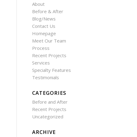
About
Before & After
Blog/News
Contact Us
Homepage
Meet Our Team
Process
Recent Projects
Services
Specialty Features
Testimonials
CATEGORIES
Before and After
Recent Projects
Uncategorized
ARCHIVE