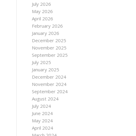
July 2026
May 2026
April 2026
February 2026
January 2026
December 2025
November 2025
September 2025
July 2025
January 2025
December 2024
November 2024
September 2024
August 2024
July 2024
June 2024
May 2024
April 2024
March 2024