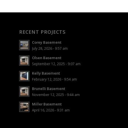
RECENT PROJECTS
Corey Basement
July 28, 2026 - 9:57 am
Olsen Basement
September 12, 2025 - 9:07 am
Kelly Basement
February 12, 2026 - 9:54 am
Brunelli Basement
November 12, 2025 - 9:44 am
Miller Basement
April 16, 2026 - 9:31 am