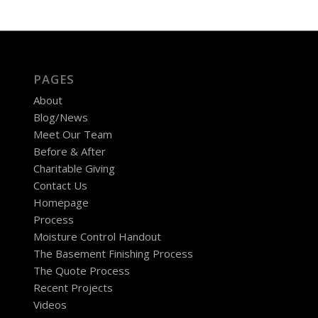
PAGES
About
Blog/News
Meet Our Team
Before & After
Charitable Giving
Contact Us
Homepage
Process
Moisture Control Handout
The Basement Finishing Process
The Quote Process
Recent Projects
Videos