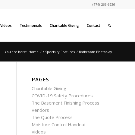
(774) 266-6236
Videos
Testimonials
Charitable Giving
Contact
You are here:
Home
/
/
Specialty Features
/
Bathroom Photos-ay
PAGES
Charitable Giving
COVID-19 Safety Procedures
The Basement Finishing Process
Vendors
The Quote Process
Moisture Control Handout
Videos