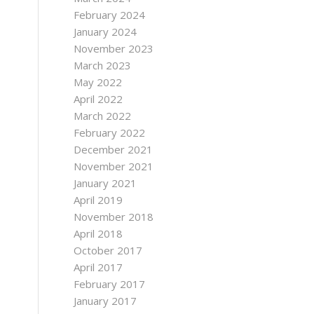
February 2024
January 2024
November 2023
March 2023
May 2022
April 2022
March 2022
February 2022
December 2021
November 2021
January 2021
April 2019
November 2018
April 2018
October 2017
April 2017
February 2017
January 2017