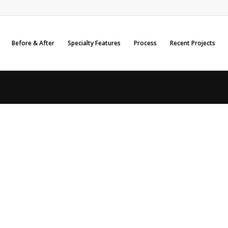
Before & After
Specialty Features
Process
Recent Projects