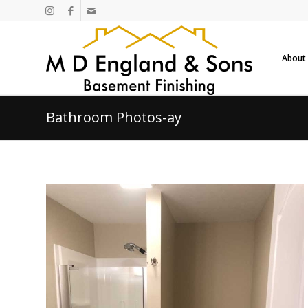
About
Bathroom Photos-ay