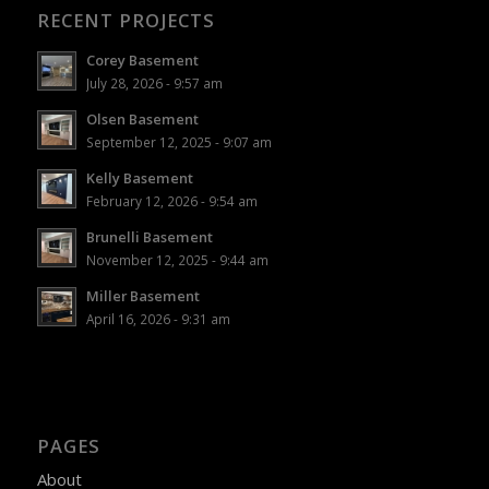
RECENT PROJECTS
Corey Basement
July 28, 2026 - 9:57 am
Olsen Basement
September 12, 2025 - 9:07 am
Kelly Basement
February 12, 2026 - 9:54 am
Brunelli Basement
November 12, 2025 - 9:44 am
Miller Basement
April 16, 2026 - 9:31 am
PAGES
About