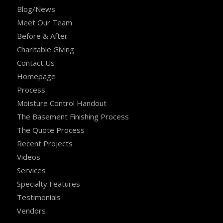
Blog/News
Meet Our Team
Before & After
Charitable Giving
Contact Us
Homepage
Process
Moisture Control Handout
The Basement Finishing Process
The Quote Process
Recent Projects
Videos
Services
Specialty Features
Testimonials
Vendors