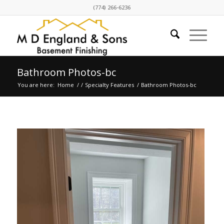
(774) 266-6236
Bathroom Photos-bc
You are here:
Home
/
/
Specialty Features
/
Bathroom Photos-bc