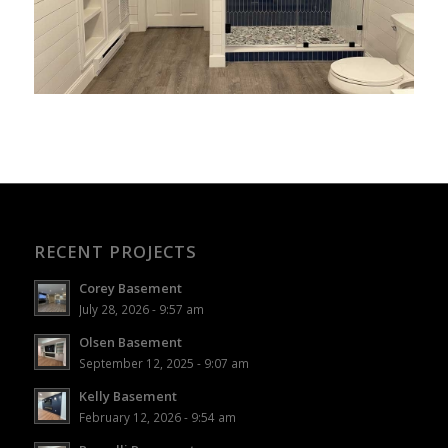
RECENT PROJECTS
Corey Basement
July 28, 2026 - 9:57 am
Olsen Basement
September 12, 2025 - 9:07 am
Kelly Basement
February 12, 2026 - 9:54 am