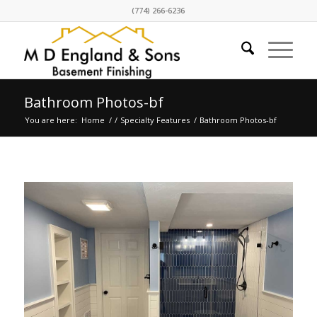
(774) 266-6236
Bathroom Photos-bf
You are here:
Home
/
/
Specialty Features
/
Bathroom Photos-bf