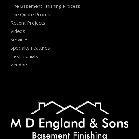
The Basement Finishing Process
The Quote Process
Recent Projects
Videos
Services
Specialty Features
Testimonials
Vendors