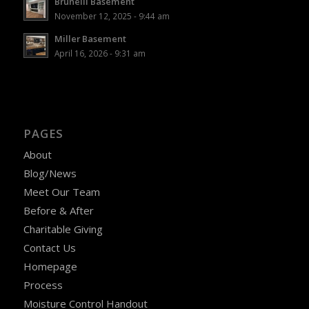
Brunelli Basement
November 12, 2025 - 9:44 am
Miller Basement
April 16, 2026 - 9:31 am
PAGES
About
Blog/News
Meet Our Team
Before & After
Charitable Giving
Contact Us
Homepage
Process
Moisture Control Handout