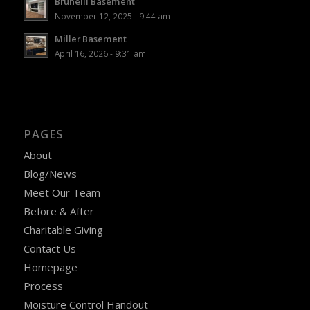
Brunelli Basement
November 12, 2025 - 9:44 am
Miller Basement
April 16, 2026 - 9:31 am
PAGES
About
Blog/News
Meet Our Team
Before & After
Charitable Giving
Contact Us
Homepage
Process
Moisture Control Handout