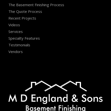
The Basement Finishing Process
The Quote Process
Recent Projects
Videos
Services
Specialty Features
Testimonials
Vendors