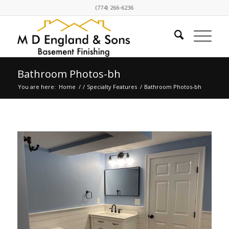
(774) 266-6236
Bathroom Photos-bh
You are here:
Home
/
/
Specialty Features
/
Bathroom Photos-bh