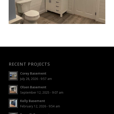
RECENT PROJECTS
Corey Basement
July 28, 2026 - 9:57 am
Olsen Basement
September 12, 2025 - 9:07 am
Kelly Basement
February 12, 2026 - 9:54 am