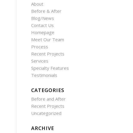
About
Before & After
Blog/News
Contact Us
Homepage
Meet Our Team
Process
Recent Projects
Services
Specialty Features
Testimonials
CATEGORIES
Before and After
Recent Projects
Uncategorized
ARCHIVE