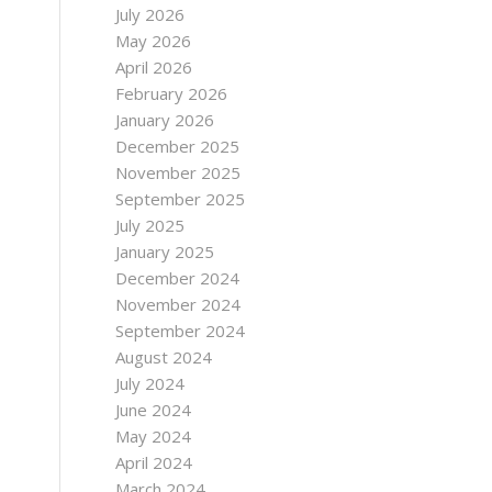
July 2026
May 2026
April 2026
February 2026
January 2026
December 2025
November 2025
September 2025
July 2025
January 2025
December 2024
November 2024
September 2024
August 2024
July 2024
June 2024
May 2024
April 2024
March 2024