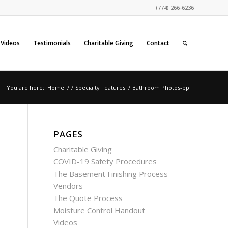
(774) 266-6236
Videos
Testimonials
Charitable Giving
Contact
You are here:
Home
/
/
Specialty Features
/
Bathroom Photos-bp
PAGES
Charitable Giving
COVID-19 Safety Procedures
The Basement Finishing Process
Vendors
The Quote Process
Moisture Control Handout
Videos