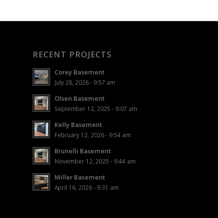
RECENT PROJECTS
Corey Basement
July 28, 2026 - 9:57 am
Olsen Basement
September 12, 2025 - 9:07 am
Kelly Basement
February 12, 2026 - 9:54 am
Brunelli Basement
November 12, 2025 - 9:44 am
Miller Basement
April 16, 2026 - 9:31 am