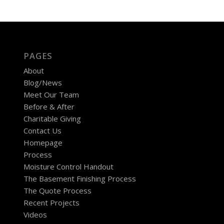
PAGES
About
Blog/News
Meet Our Team
Before & After
Charitable Giving
Contact Us
Homepage
Process
Moisture Control Handout
The Basement Finishing Process
The Quote Process
Recent Projects
Videos