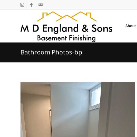
About
Bathroom Photos-bp