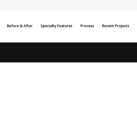
Before & After
Specialty Features
Process
Recent Projects