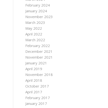
February 2024
January 2024
November 2023
March 2023
May 2022
April 2022
March 2022
February 2022
December 2021
November 2021
January 2021
April 2019
November 2018
April 2018
October 2017
April 2017
February 2017
January 2017