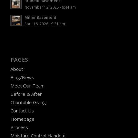
Brunelli Basement
November 12, 2025 - 9:44 am
Miller Basement
April 16, 2026 - 9:31 am
PAGES
About
Blog/News
Meet Our Team
Before & After
Charitable Giving
Contact Us
Homepage
Process
Moisture Control Handout