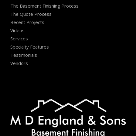
The Basement Finishing Process
The Quote Process
Recent Projects
Videos
Services
Specialty Features
Testimonials
Vendors