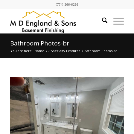
(774) 266-6236
Bathroom Photos-br
You are here:
Home
/
/
Specialty Features
/
Bathroom Photos-br