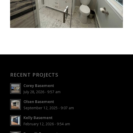
RECENT PROJECTS
Corey Basement
July 28, 2026 - 9:57 am
Olsen Basement
September 12, 2025 - 9:07 am
Kelly Basement
February 12, 2026 - 9:54 am