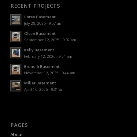
RECENT PROJECTS
Corey Basement
July 28, 2026 - 9:57 am
Olsen Basement
September 12, 2025 - 9:07 am
Kelly Basement
February 12, 2026 - 9:54 am
Brunelli Basement
November 12, 2025 - 9:44 am
Miller Basement
April 16, 2026 - 9:31 am
PAGES
About