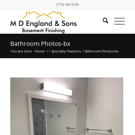
(774) 266-6236
Bathroom Photos-bx
You are here:
Home
/
/
Specialty Features
/
Bathroom Photos-bx