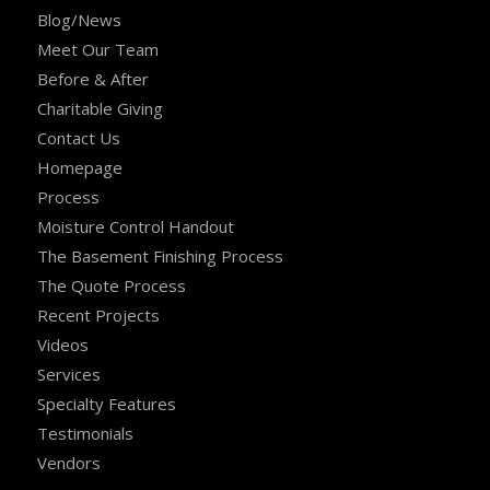
Blog/News
Meet Our Team
Before & After
Charitable Giving
Contact Us
Homepage
Process
Moisture Control Handout
The Basement Finishing Process
The Quote Process
Recent Projects
Videos
Services
Specialty Features
Testimonials
Vendors