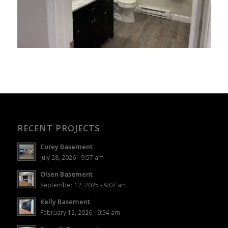
RECENT PROJECTS
Corey Basement
July 28, 2026 - 9:57 am
Olsen Basement
September 12, 2025 - 9:07 am
Kelly Basement
February 12, 2026 - 9:54 am