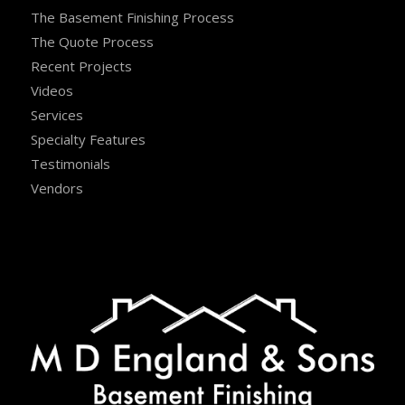
The Basement Finishing Process
The Quote Process
Recent Projects
Videos
Services
Specialty Features
Testimonials
Vendors