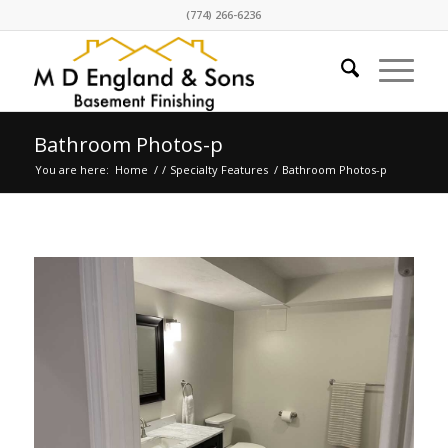
(774) 266-6236
Bathroom Photos-p
You are here:
Home
/
/
Specialty Features
/
Bathroom Photos-p