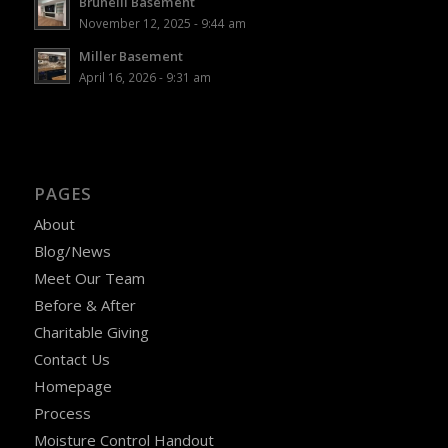
Brunelli Basement
November 12, 2025 - 9:44 am
Miller Basement
April 16, 2026 - 9:31 am
PAGES
About
Blog/News
Meet Our Team
Before & After
Charitable Giving
Contact Us
Homepage
Process
Moisture Control Handout