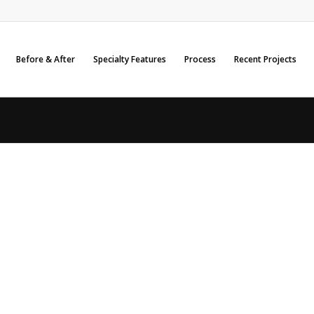
Before & After
Specialty Features
Process
Recent Projects