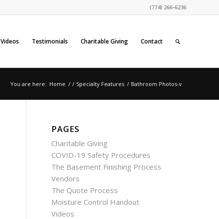
(774) 266-6236
Videos
Testimonials
Charitable Giving
Contact
You are here:
Home
/
/
Specialty Features
/
Bathroom Photos-v
PAGES
Charitable Giving
COVID-19 Safety Procedures
The Basement Finishing Process
Vendors
The Quote Process
Moisture Control Handout
Videos