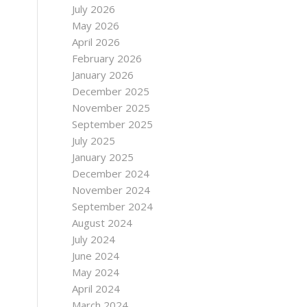
July 2026
May 2026
April 2026
February 2026
January 2026
December 2025
November 2025
September 2025
July 2025
January 2025
December 2024
November 2024
September 2024
August 2024
July 2024
June 2024
May 2024
April 2024
March 2024