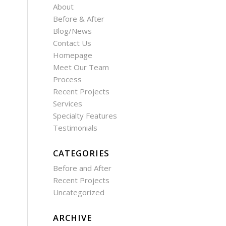
About
Before & After
Blog/News
Contact Us
Homepage
Meet Our Team
Process
Recent Projects
Services
Specialty Features
Testimonials
CATEGORIES
Before and After
Recent Projects
Uncategorized
ARCHIVE