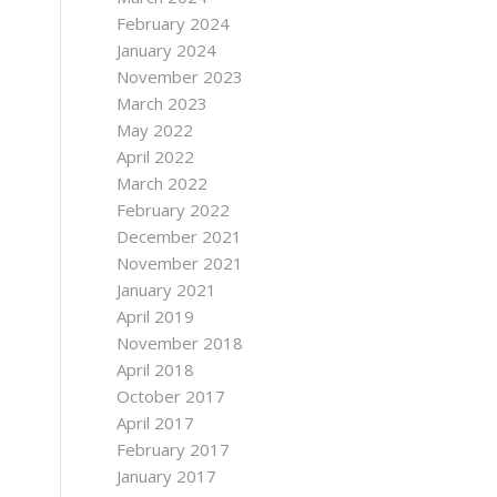
February 2024
January 2024
November 2023
March 2023
May 2022
April 2022
March 2022
February 2022
December 2021
November 2021
January 2021
April 2019
November 2018
April 2018
October 2017
April 2017
February 2017
January 2017