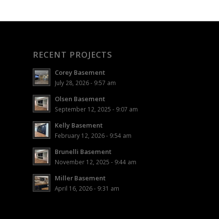
RECENT PROJECTS
Corey Basement
July 28, 2026 - 9:57 am
Olsen Basement
September 12, 2025 - 9:07 am
Kelly Basement
February 12, 2026 - 9:54 am
Brunelli Basement
November 12, 2025 - 9:44 am
Miller Basement
April 16, 2026 - 9:31 am