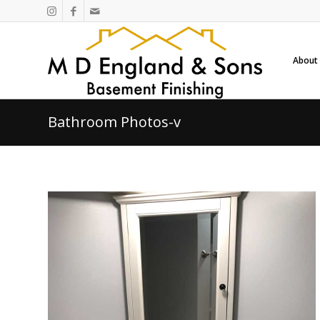
About
Bathroom Photos-v