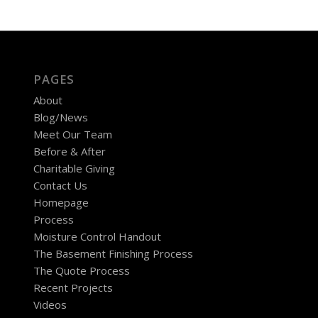
PAGES
About
Blog/News
Meet Our Team
Before & After
Charitable Giving
Contact Us
Homepage
Process
Moisture Control Handout
The Basement Finishing Process
The Quote Process
Recent Projects
Videos