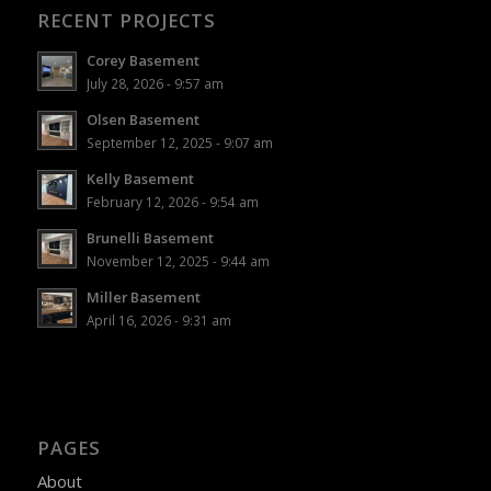
RECENT PROJECTS
Corey Basement
July 28, 2026 - 9:57 am
Olsen Basement
September 12, 2025 - 9:07 am
Kelly Basement
February 12, 2026 - 9:54 am
Brunelli Basement
November 12, 2025 - 9:44 am
Miller Basement
April 16, 2026 - 9:31 am
PAGES
About