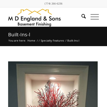
(774) 266-6236
Built-Ins-l
You are here:
Home
/
/
Specialty Features
/
Built-Ins-l