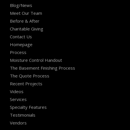
Blog/News
Meet Our Team
Before & After
Charitable Giving
Contact Us
Homepage
Process
Moisture Control Handout
The Basement Finishing Process
The Quote Process
Recent Projects
Videos
Services
Specialty Features
Testimonials
Vendors