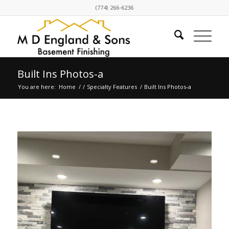
(774) 266-6236
Built Ins Photos-a
You are here:
Home
/
/
Specialty Features
/
Built Ins Photos-a