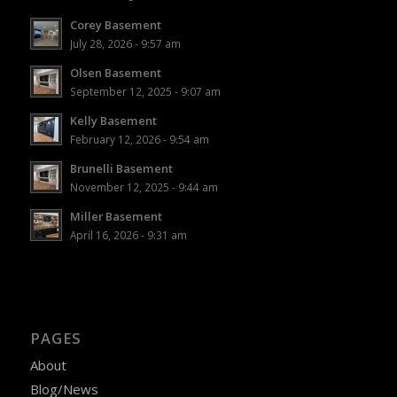
Corey Basement
July 28, 2026 - 9:57 am
Olsen Basement
September 12, 2025 - 9:07 am
Kelly Basement
February 12, 2026 - 9:54 am
Brunelli Basement
November 12, 2025 - 9:44 am
Miller Basement
April 16, 2026 - 9:31 am
PAGES
About
Blog/News