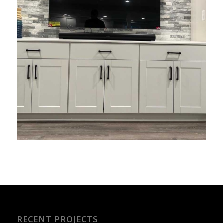
RECENT PROJECTS