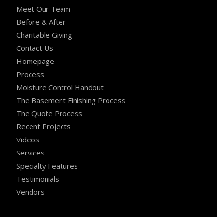
Meet Our Team
Before & After
Charitable Giving
Contact Us
Homepage
Process
Moisture Control Handout
The Basement Finishing Process
The Quote Process
Recent Projects
Videos
Services
Specialty Features
Testimonials
Vendors