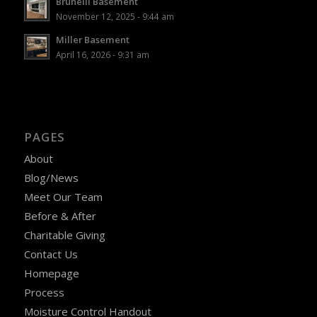
Brunelli Basement
November 12, 2025 - 9:44 am
Miller Basement
April 16, 2026 - 9:31 am
PAGES
About
Blog/News
Meet Our Team
Before & After
Charitable Giving
Contact Us
Homepage
Process
Moisture Control Handout