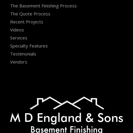
The Basement Finishing Process
The Quote Process
Recent Projects
Videos
Services
Specialty Features
Testimonials
Vendors