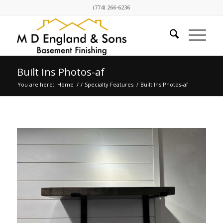
(774) 266-6236
Built Ins Photos-af
You are here:
Home
/
/
Specialty Features
/
Built Ins Photos-af