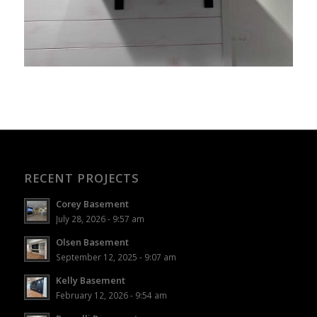
RECENT PROJECTS
Corey Basement
July 28, 2026 - 9:57 am
Olsen Basement
September 12, 2025 - 9:07 am
Kelly Basement
February 12, 2026 - 9:54 am