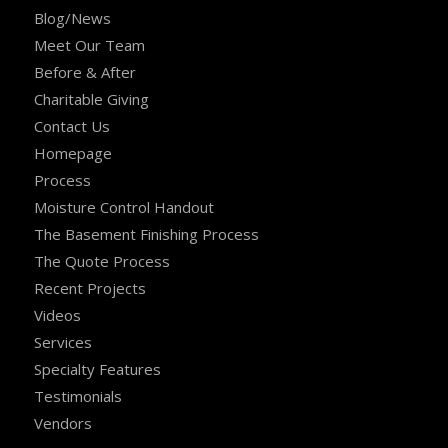
Blog/News
Meet Our Team
Before & After
Charitable Giving
Contact Us
Homepage
Process
Moisture Control Handout
The Basement Finishing Process
The Quote Process
Recent Projects
Videos
Services
Specialty Features
Testimonials
Vendors