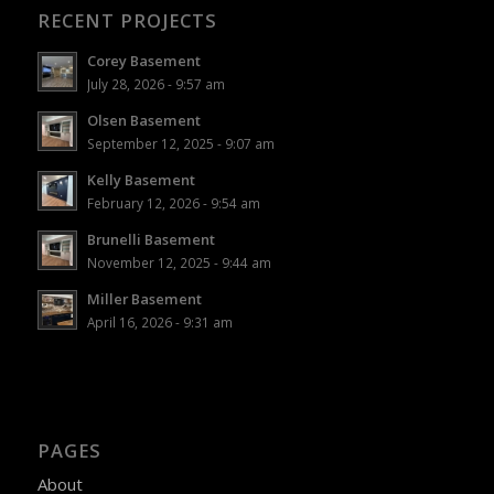
RECENT PROJECTS
Corey Basement
July 28, 2026 - 9:57 am
Olsen Basement
September 12, 2025 - 9:07 am
Kelly Basement
February 12, 2026 - 9:54 am
Brunelli Basement
November 12, 2025 - 9:44 am
Miller Basement
April 16, 2026 - 9:31 am
PAGES
About