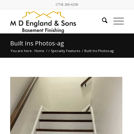
(774) 266-6236
Built Ins Photos-ag
You are here:
Home
/
/
Specialty Features
/
Built Ins Photos-ag