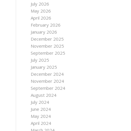
July 2026
May 2026
April 2026
February 2026
January 2026
December 2025
November 2025
September 2025
July 2025
January 2025
December 2024
November 2024
September 2024
August 2024
July 2024
June 2024
May 2024
April 2024
March 2024