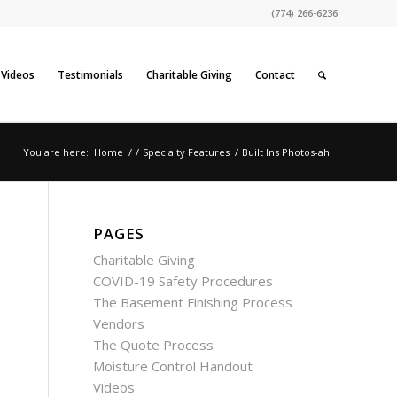
(774) 266-6236
Videos
Testimonials
Charitable Giving
Contact
You are here:
Home
/
/
Specialty Features
/
Built Ins Photos-ah
PAGES
Charitable Giving
COVID-19 Safety Procedures
The Basement Finishing Process
Vendors
The Quote Process
Moisture Control Handout
Videos