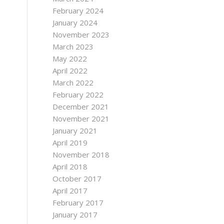
February 2024
January 2024
November 2023
March 2023
May 2022
April 2022
March 2022
February 2022
December 2021
November 2021
January 2021
April 2019
November 2018
April 2018
October 2017
April 2017
February 2017
January 2017