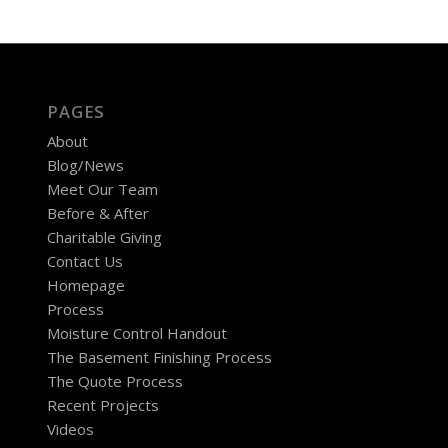
PAGES
About
Blog/News
Meet Our Team
Before & After
Charitable Giving
Contact Us
Homepage
Process
Moisture Control Handout
The Basement Finishing Process
The Quote Process
Recent Projects
Videos