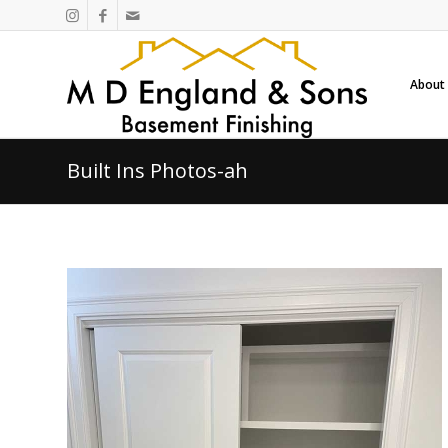
About
Built Ins Photos-ah