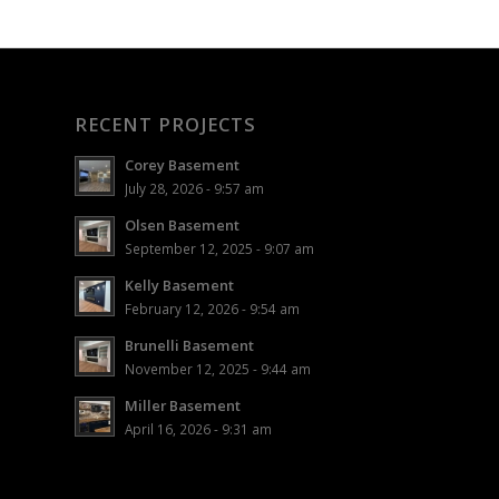
RECENT PROJECTS
Corey Basement
July 28, 2026 - 9:57 am
Olsen Basement
September 12, 2025 - 9:07 am
Kelly Basement
February 12, 2026 - 9:54 am
Brunelli Basement
November 12, 2025 - 9:44 am
Miller Basement
April 16, 2026 - 9:31 am