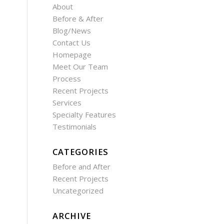
About
Before & After
Blog/News
Contact Us
Homepage
Meet Our Team
Process
Recent Projects
Services
Specialty Features
Testimonials
CATEGORIES
Before and After
Recent Projects
Uncategorized
ARCHIVE