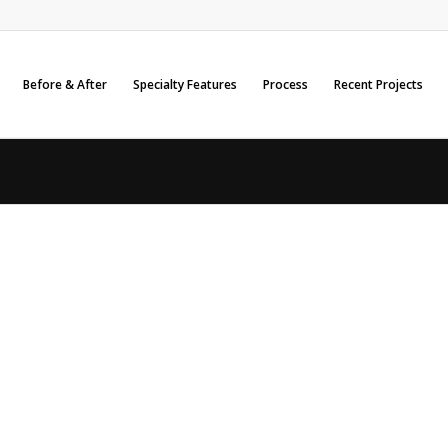
Before & After
Specialty Features
Process
Recent Projects