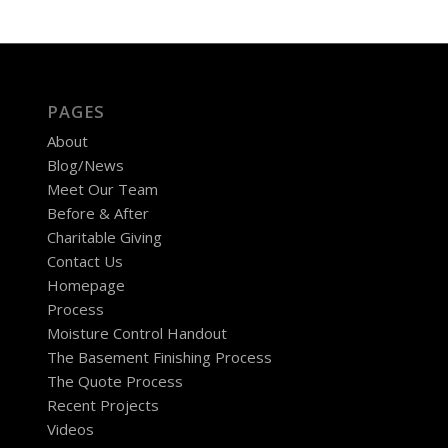
PAGES
About
Blog/News
Meet Our Team
Before & After
Charitable Giving
Contact Us
Homepage
Process
Moisture Control Handout
The Basement Finishing Process
The Quote Process
Recent Projects
Videos