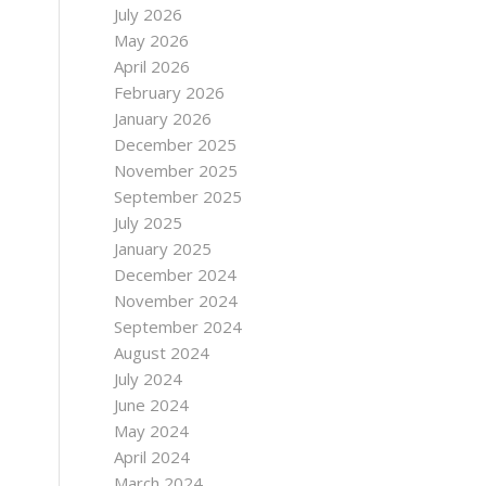
July 2026
May 2026
April 2026
February 2026
January 2026
December 2025
November 2025
September 2025
July 2025
January 2025
December 2024
November 2024
September 2024
August 2024
July 2024
June 2024
May 2024
April 2024
March 2024