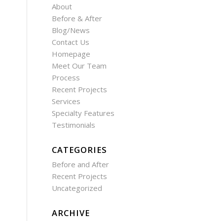
About
Before & After
Blog/News
Contact Us
Homepage
Meet Our Team
Process
Recent Projects
Services
Specialty Features
Testimonials
CATEGORIES
Before and After
Recent Projects
Uncategorized
ARCHIVE