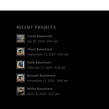
RECENT PROJECTS
Corey Basement
July 28, 2026 - 9:57 am
Olsen Basement
September 12, 2025 - 9:07 am
Kelly Basement
February 12, 2026 - 9:54 am
Brunelli Basement
November 12, 2025 - 9:44 am
Miller Basement
April 16, 2026 - 9:31 am