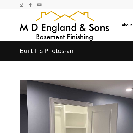
About
Built Ins Photos-an