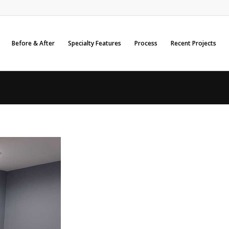
Before & After
Specialty Features
Process
Recent Projects