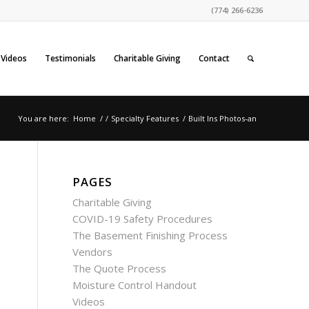
(774) 266-6236
Videos
Testimonials
Charitable Giving
Contact
You are here:
Home
/
/
Specialty Features
/
Built Ins Photos-an
PAGES
Charitable Giving
COVID-19 Safety Procedures
The Basement Finishing Process
Vendors
The Quote Process
Moisture Control Handout
Videos