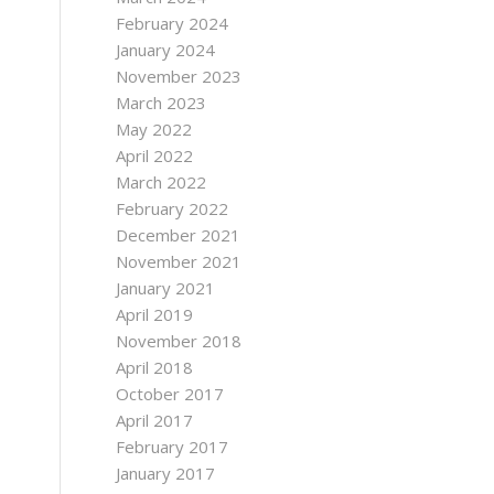
February 2024
January 2024
November 2023
March 2023
May 2022
April 2022
March 2022
February 2022
December 2021
November 2021
January 2021
April 2019
November 2018
April 2018
October 2017
April 2017
February 2017
January 2017