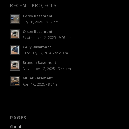
RECENT PROJECTS
Corey Basement
July 28, 2026 - 9:57 am
Olsen Basement
September 12, 2025 - 9:07 am
Kelly Basement
February 12, 2026 - 9:54 am
Brunelli Basement
November 12, 2025 - 9:44 am
Miller Basement
April 16, 2026 - 9:31 am
PAGES
About