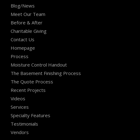
Blog/News
Meet Our Team
Before & After
Charitable Giving
Contact Us
Homepage
Process
Moisture Control Handout
The Basement Finishing Process
The Quote Process
Recent Projects
Videos
Services
Specialty Features
Testimonials
Vendors