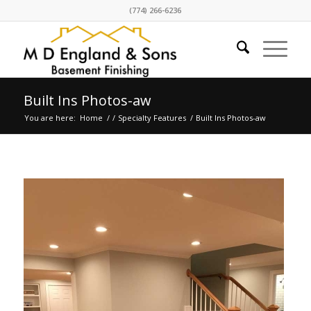
(774) 266-6236
Built Ins Photos-aw
You are here:
Home
/
/
Specialty Features
/
Built Ins Photos-aw